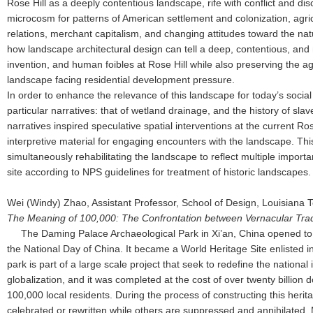
Rose Hill as a deeply contentious landscape, rife with conflict and di
microcosm for patterns of American settlement and colonization, agricu
relations, merchant capitalism, and changing attitudes toward the na
how landscape architectural design can tell a deep, contentious, and 
invention, and human foibles at Rose Hill while also preserving the agr
landscape facing residential development pressure.
In order to enhance the relevance of this landscape for today’s social 
particular narratives: that of wetland drainage, and the history of sla
narratives inspired speculative spatial interventions at the current Rose
interpretive material for engaging encounters with the landscape. Th
simultaneously rehabilitating the landscape to reflect multiple importan
site according to NPS guidelines for treatment of historic landscapes
Wei (Windy) Zhao, Assistant Professor, School of Design, Louisiana 
The Meaning of 100,000: The Confrontation between Vernacular Tradi
The Daming Palace Archaeological Park in Xi’an, China opened to 
the National Day of China. It became a World Heritage Site enlisted 
park is part of a large scale project that seek to redefine the national i
globalization, and it was completed at the cost of over twenty billion d
100,000 local residents. During the process of constructing this heri
celebrated or rewritten while others are suppressed and annihilated. 