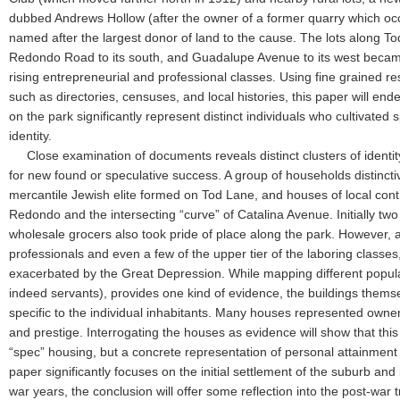
dubbed Andrews Hollow (after the owner of a former quarry which oc
named after the largest donor of land to the cause. The lots along To
Redondo Road to its south, and Guadalupe Avenue to its west became 
rising entrepreneurial and professional classes. Using fine grained 
such as directories, censuses, and local histories, this paper will en
on the park significantly represent distinct individuals who cultivated 
identity.
Close examination of documents reveals distinct clusters of identit
for new found or speculative success. A group of households distinctiv
mercantile Jewish elite formed on Tod Lane, and houses of local con
Redondo and the intersecting “curve” of Catalina Avenue. Initially tw
wholesale grocers also took pride of place along the park. However,
professionals and even a few of the upper tier of the laboring classes,
exacerbated by the Great Depression. While mapping different popu
indeed servants), provides one kind of evidence, the buildings them
specific to the individual inhabitants. Many houses represented owners
and prestige. Interrogating the houses as evidence will show that th
“spec” housing, but a concrete representation of personal attainment t
paper significantly focuses on the initial settlement of the suburb and its
war years, the conclusion will offer some reflection into the post-war 