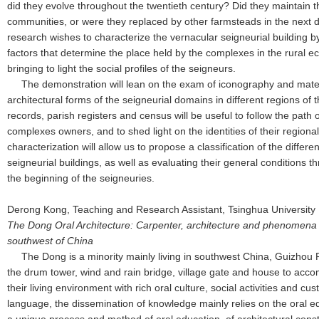
did they evolve throughout the twentieth century? Did they maintain th
communities, or were they replaced by other farmsteads in the next
research wishes to characterize the vernacular seigneurial building by
factors that determine the place held by the complexes in the rural 
bringing to light the social profiles of the seigneurs.
The demonstration will lean on the exam of iconography and material
architectural forms of the seigneurial domains in different regions of 
records, parish registers and census will be useful to follow the path
complexes owners, and to shed light on the identities of their regional
characterization will allow us to propose a classification of the differe
seigneurial buildings, as well as evaluating their general conditions 
the beginning of the seigneuries.
Derong Kong, Teaching and Research Assistant, Tsinghua University
The Dong Oral Architecture: Carpenter, architecture and phenomen
southwest of China
The Dong is a minority mainly living in southwest China, Guizhou 
the drum tower, wind and rain bridge, village gate and house to acco
their living environment with rich oral culture, social activities and c
language, the dissemination of knowledge mainly relies on the oral e