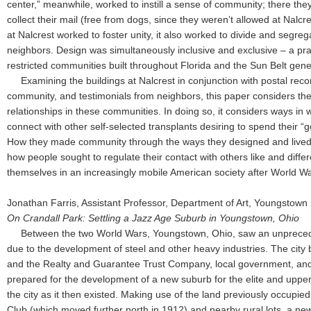
center,” meanwhile, worked to instill a sense of community; there the
collect their mail (free from dogs, since they weren’t allowed at Nalc
at Nalcrest worked to foster unity, it also worked to divide and segre
neighbors. Design was simultaneously inclusive and exclusive – a pra
restricted communities built throughout Florida and the Sun Belt gen
Examining the buildings at Nalcrest in conjunction with postal recor
community, and testimonials from neighbors, this paper considers the r
relationships in these communities. In doing so, it considers ways in
connect with other self-selected transplants desiring to spend their “g
How they made community through the ways they designed and lived
how people sought to regulate their contact with others like and diffe
themselves in an increasingly mobile American society after World Wa
Jonathan Farris, Assistant Professor, Department of Art, Youngstown 
On Crandall Park: Settling a Jazz Age Suburb in Youngstown, Ohio
Between the two World Wars, Youngstown, Ohio, saw an unpreced
due to the development of steel and other heavy industries. The city 
and the Realty and Guarantee Trust Company, local government, and 
prepared for the development of a new suburb for the elite and upper
the city as it then existed. Making use of the land previously occupi
Club (which moved further north in 1912) and nearby rural lots, a ne