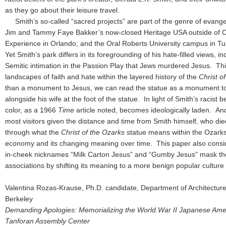
as they go about their leisure travel.
Smith’s so-called “sacred projects” are part of the genre of evangel
Jim and Tammy Faye Bakker’s now-closed Heritage USA outside of Ch
Experience in Orlando; and the Oral Roberts University campus in Tu
Yet Smith’s park differs in its foregrounding of his hate-filled views, in
Semitic intimation in the Passion Play that Jews murdered Jesus. Th
landscapes of faith and hate within the layered history of the
Christ o
than a monument to Jesus, we can read the statue as a monument to 
alongside his wife at the foot of the statue. In light of Smith’s racist b
color, as a 1966
Time
article noted, becomes ideologically laden. And
most visitors given the distance and time from Smith himself, who di
through what the
Christ of the Ozarks
statue means within the Ozark
economy and its changing meaning over time. This paper also consid
in-cheek nicknames “Milk Carton Jesus” and “Gumby Jesus” mask the 
associations by shifting its meaning to a more benign popular cultu
Valentina Rozas-Krause, Ph.D. candidate, Department of Architecture, 
Berkeley
Demanding Apologies: Memorializing the World War II Japanese Ameri
Tanforan Assembly Center