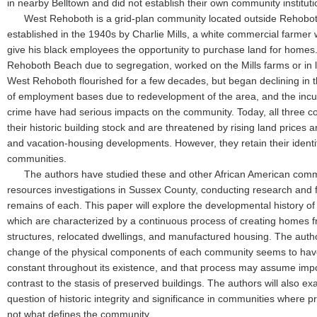
in nearby Belltown and did not establish their own community institut
West Rehoboth is a grid-plan community located outside Rehoboth
established in the 1940s by Charlie Mills, a white commercial farmer 
give his black employees the opportunity to purchase land for homes. 
Rehoboth Beach due to segregation, worked on the Mills farms or in l
West Rehoboth flourished for a few decades, but began declining in 
of employment bases due to redevelopment of the area, and the incur
crime have had serious impacts on the community. Today, all three c
their historic building stock and are threatened by rising land price
and vacation-housing developments. However, they retain their identit
communities.
The authors have studied these and other African American commun
resources investigations in Sussex County, conducting research and
remains of each. This paper will explore the developmental history of 
which are characterized by a continuous process of creating homes 
structures, relocated dwellings, and manufactured housing. The auth
change of the physical components of each community seems to ha
constant throughout its existence, and that process may assume impor
contrast to the stasis of preserved buildings. The authors will also e
question of historic integrity and significance in communities where pr
not what defines the community.