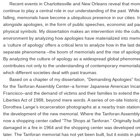
Recent events in Charlottesville and New Orleans reveal that m
continue to play a central role in our understanding of the past. Wh
falling, memorials have become a ubiquitous presence in our cities. In
alongside apologies, in the form of public speeches, economic aid pa
physical symbols. My dissertation makes an intervention into the cultur
environment by analyzing how apologies have materialized into memo
a ‘culture of apology’ offers a critical lens to analyze how in the last
separate phenomena –the boom of memorials and the rise of apolog
By analyzing the culture of apology as a widespread global phenome
contributes not only to the understanding of contemporary memorializa
which different societies deal with past traumas.
Based on a chapter of my dissertation, “Demanding Apologies” foc
for the Tanforan Assembly Center–a former Japanese American Inca
Francisco–and the demand of victims and their families to extend the of
Liberties Act of 1988, beyond mere words. A series of on-site historic
Dorothea Lange’s incarceration photographs at a nearby train statio
the development of the new memorial. Where the Tanforan Assembly 
now a shopping center called “The Shops at Tanforan.” Originally buil
damaged in a fire in 1964 and the shopping center was developed on 
later. The Tanforan memorial has not yet been built, but it exists in 