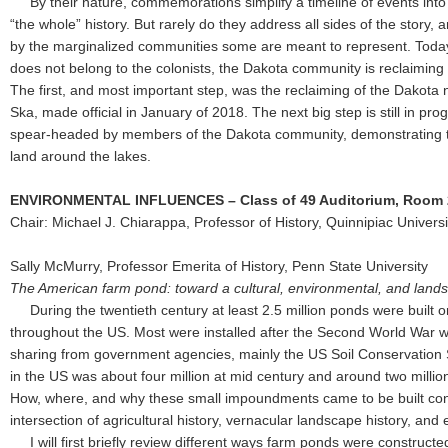
By their nature, commemorations simplify a timeline of events into a
“the whole” history. But rarely do they address all sides of the story, a
by the marginalized communities some are meant to represent. Today, 
does not belong to the colonists, the Dakota community is reclaiming
The first, and most important step, was the reclaiming of the Dakota
Ska, made official in January of 2018. The next big step is still in pr
spear-headed by members of the Dakota community, demonstrating th
land around the lakes.
ENVIRONMENTAL INFLUENCES – Class of 49 Auditorium, Room 
Chair: Michael J. Chiarappa, Professor of History, Quinnipiac Universi
Sally McMurry, Professor Emerita of History, Penn State University
The American farm pond: toward a cultural, environmental, and lands
During the twentieth century at least 2.5 million ponds were built
throughout the US. Most were installed after the Second World War wi
sharing from government agencies, mainly the US Soil Conservation 
in the US was about four million at mid century and around two million
How, where, and why these small impoundments came to be built consti
intersection of agricultural history, vernacular landscape history, and
I will first briefly review different ways farm ponds were constructe