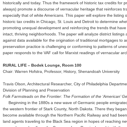
historically and today. Thus the framework of historic tax credits for 
always) promote a discourse of vernacular heritage that reinforces tra
especially that of white Americans. This paper will explore the listing
historic tax credits in Chicago, St. Louis and Detroit to determine whet
promoting unequal development and reinforcing the trends that hav
intact, thriving neighborhoods. The paper will analyze district listings 
against data available for the origination of traditional mortgages to 
preservation practice is challenging or conforming to patterns of un
paper responds to the VAF call for Marxist readings of vernacular arc
RURAL LIFE – Bodek Lounge, Room 100
Chair: Warren Hofstra, Professor, History, Shenandoah University
Travis Olson, Architectural Researcher, City of Philadelphia Departm
Division of Planning and Preservation
Folk Farmsteads on the Frontier: The Formation of the ‘American’
Beginning in the 1880s a new wave of Germanic people emigrated
the western frontier of Stark County, North Dakota. There they began 
become available through the Northern Pacific Railway and had been
land agents traveling to the Black Sea region in hopes of reaching n