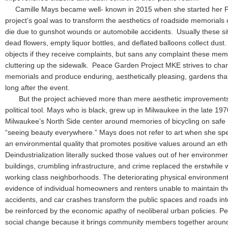
Camille Mays became well- known in 2015 when she started her P
project’s goal was to transform the aesthetics of roadside memoria
die due to gunshot wounds or automobile accidents. Usually these sit
dead flowers, empty liquor bottles, and deflated balloons collect dus
objects if they receive complaints, but sans any complaint these memo
cluttering up the sidewalk. Peace Garden Project MKE strives to cha
memorials and produce enduring, aesthetically pleasing, gardens tha
long after the event.
But the project achieved more than mere aesthetic improvements 
political tool. Mays who is black, grew up in Milwaukee in the late 197
Milwaukee’s North Side center around memories of bicycling on safe
“seeing beauty everywhere.” Mays does not refer to art when she s
an environmental quality that promotes positive values around an ethic
Deindustrialization literally sucked those values out of her environm
buildings, crumbling infrastructure, and crime replaced the erstwhile 
working class neighborhoods. The deteriorating physical environment
evidence of individual homeowners and renters unable to maintain the
accidents, and car crashes transform the public spaces and roads int
be reinforced by the economic apathy of neoliberal urban policies. 
social change because it brings community members together around 