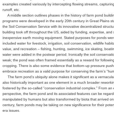
examples created variously by intercepting flowing streams, capturing 
runoff, etc.
A middle section outlines phases in the history of farm pond buildin
programs were developed in the early 20th century in Great Plains s
the Soil Conservation Service with its innovative decentralized structur
building took off throughout the US, aided by funding, expertise, and s
inexpensive earth moving equipment. Stated purposes for ponds were
included water for livestock, irrigation, soil conservation, wildlife habi
value, and recreation – fishing, hunting, swimming, ice skating, boati
water were added in the postwar period. Ironically the soil conserva
weak; the pond was often framed essentially as a reward for following
cropping. There is also some evidence that bottom-up pressure pushe
embrace recreation as a valid purpose for conserving the farm’s “hu
The farm pond’s ubiquity alone makes it significant as a vernacular 
also historically important as one element in a much broader reworkin
fostered by the so-called “conservation industrial complex.” From an 
perspective, the farm pond and its associated features can be regard
manipulated by humans but also transformed by biota that arrived on t
century, farm ponds may be taking on new significance for their pote
era issues.