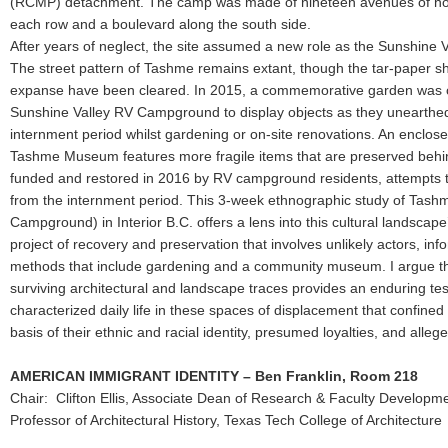
(RCMP) detachment. The camp was made of nineteen avenues of hou
each row and a boulevard along the south side.
After years of neglect, the site assumed a new role as the Sunshine
The street pattern of Tashme remains extant, though the tar-paper sh
expanse have been cleared. In 2015, a commemorative garden was cr
Sunshine Valley RV Campground to display objects as they unearthed
internment period whilst gardening or on-site renovations. An enclosed
Tashme Museum features more fragile items that are preserved behi
funded and restored in 2016 by RV campground residents, attempts to
from the internment period. This 3-week ethnographic study of Tash
Campground) in Interior B.C. offers a lens into this cultural landscap
project of recovery and preservation that involves unlikely actors, i
methods that include gardening and a community museum. I argue 
surviving architectural and landscape traces provides an enduring tes
characterized daily life in these spaces of displacement that confined 
basis of their ethnic and racial identity, presumed loyalties, and alleg
AMERICAN IMMIGRANT IDENTITY – Ben Franklin, Room 218
Chair: Clifton Ellis, Associate Dean of Research & Faculty Developm
Professor of Architectural History, Texas Tech College of Architecture