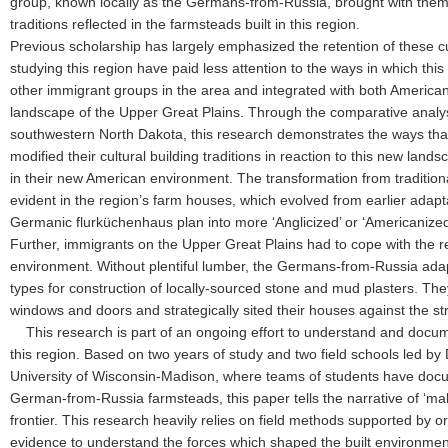
group, known locally as the Germans-from-Russia, brought with the
traditions reflected in the farmsteads built in this region.
Previous scholarship has largely emphasized the retention of these cul
studying this region have paid less attention to the ways in which this
other immigrant groups in the area and integrated with both America
landscape of the Upper Great Plains. Through the comparative analys
southwestern North Dakota, this research demonstrates the ways tha
modified their cultural building traditions in reaction to this new lan
in their new American environment. The transformation from traditiona
evident in the region’s farm houses, which evolved from earlier adapt
Germanic flurküchenhaus plan into more ‘Anglicized’ or ‘Americanized’
Further, immigrants on the Upper Great Plains had to cope with the rea
environment. Without plentiful lumber, the Germans-from-Russia adapt
types for construction of locally-sourced stone and mud plasters. They
windows and doors and strategically sited their houses against the st
This research is part of an ongoing effort to understand and docume
this region. Based on two years of study and two field schools led by
University of Wisconsin-Madison, where teams of students have do
German-from-Russia farmsteads, this paper tells the narrative of ‘mak
frontier. This research heavily relies on field methods supported by 
evidence to understand the forces which shaped the built environment