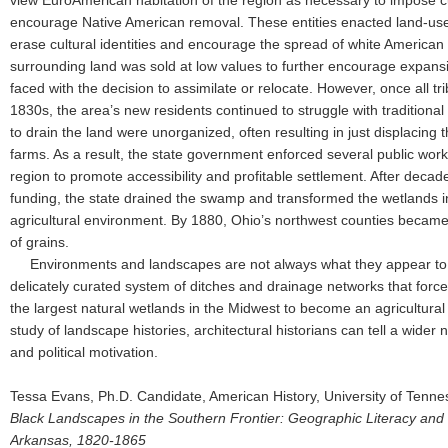
view EuroAmerican habitation of the region as necessary to impose cu
encourage Native American removal. These entities enacted land-use p
erase cultural identities and encourage the spread of white American s
surrounding land was sold at low values to further encourage expan
faced with the decision to assimilate or relocate. However, once all 
1830s, the area’s new residents continued to struggle with traditional 
to drain the land were unorganized, often resulting in just displacing 
farms. As a result, the state government enforced several public work
region to promote accessibility and profitable settlement. After decade
funding, the state drained the swamp and transformed the wetlands 
agricultural environment. By 1880, Ohio’s northwest counties became
of grains.
Environments and landscapes are not always what they appear to 
delicately curated system of ditches and drainage networks that force
the largest natural wetlands in the Midwest to become an agricultur
study of landscape histories, architectural historians can tell a wider n
and political motivation.
Tessa Evans, Ph.D. Candidate, American History, University of Tenn
Black Landscapes in the Southern Frontier: Geographic Literacy and Fu
Arkansas, 1820-1865