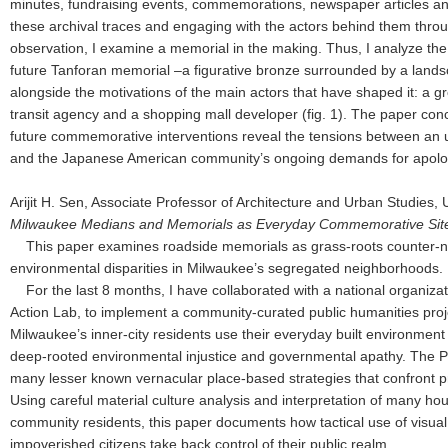
minutes, fundraising events, commemorations, newspaper articles an
these archival traces and engaging with the actors behind them throu
observation, I examine a memorial in the making. Thus, I analyze th
future Tanforan memorial –a figurative bronze surrounded by a land
alongside the motivations of the main actors that have shaped it: a g
transit agency and a shopping mall developer (fig. 1). The paper con
future commemorative interventions reveal the tensions between an
and the Japanese American community’s ongoing demands for apol
Arijit H. Sen, Associate Professor of Architecture and Urban Studies,
Milwaukee Medians and Memorials as Everyday Commemorative Site
This paper examines roadside memorials as grass-roots counter-na
environmental disparities in Milwaukee’s segregated neighborhoods
For the last 8 months, I have collaborated with a national organizat
Action Lab, to implement a community-curated public humanities pr
Milwaukee’s inner-city residents use their everyday built environment 
deep-rooted environmental injustice and governmental apathy. The P
many lesser known vernacular place-based strategies that confront p
Using careful material culture analysis and interpretation of many hour
community residents, this paper documents how tactical use of visual 
impoverished citizens take back control of their public realm.