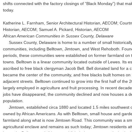
shifts connected with the factory closings of “Black Monday”) that ma
today.
Katherine L. Farnham, Senior Architectural Historian, AECOM; Courtne
Historian, AECOM; Samuel A. Pickard, Historian, AECOM
African American Communities in Sussex County, Delaware
Sussex County, Delaware is home to a number of small historicall
communities, including Belltown, Jimtown, and West Rehoboth. Founde
periods, these communities were established on former farmland on th
towns. Belltown is a linear community located outside of Lewes. Its e
ascribed to free black clergyman Jacob Bell. Bell donated land for a 
became the center of the community, and free blacks built homes on 
adjacent streets. Belltown continued to grow into the first half of the 
largely employed in agriculture and fruit processing. In recent decade
jobs have disappeared, the community declined and now houses a d
population.
Jimtown, established circa 1880 and located 1.5 miles southwest o
owned by African Americans. As with Belltown, small house and garde
farmland along what is now Jimtown Road. This community was a smal
agricultural enclave and remains as such today; Jimtown residents a