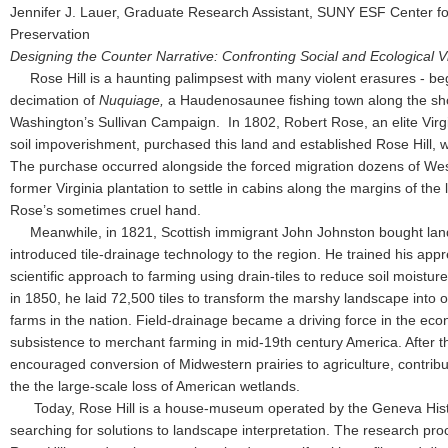
Jennifer J. Lauer, Graduate Research Assistant, SUNY ESF Center f
Preservation
Designing the Counter Narrative: Confronting Social and Ecological Vi
Rose Hill is a haunting palimpsest with many violent erasures - be
decimation of
Nuquiage,
a Haudenosaunee fishing town along the sh
Washington’s Sullivan Campaign. In 1802, Robert Rose, an elite Virgi
soil impoverishment, purchased this land and established Rose Hill,
The purchase occurred alongside the forced migration dozens of West
former Virginia plantation to settle in cabins along the margins of th
Rose’s sometimes cruel hand.
Meanwhile, in 1821, Scottish immigrant John Johnston bought land
introduced tile-drainage technology to the region. He trained his app
scientific approach to farming using drain-tiles to reduce soil moist
in 1850, he laid 72,500 tiles to transform the marshy landscape into
farms in the nation. Field-drainage became a driving force in the eco
subsistence to merchant farming in mid-19th century America. After th
encouraged conversion of Midwestern prairies to agriculture, contribu
the the large-scale loss of American wetlands.
Today, Rose Hill is a house-museum operated by the Geneva Histo
searching for solutions to landscape interpretation. The research pr