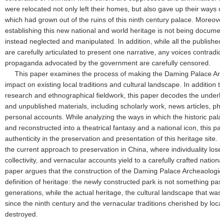
were relocated not only left their homes, but also gave up their ways of
which had grown out of the ruins of this ninth century palace. Moreov
establishing this new national and world heritage is not being docum
instead neglected and manipulated. In addition, while all the publish
are carefully articulated to present one narrative, any voices contradi
propaganda advocated by the government are carefully censored.
This paper examines the process of making the Daming Palace Arc
impact on existing local traditions and cultural landscape. In addition 
research and ethnographical fieldwork, this paper decodes the under
and unpublished materials, including scholarly work, news articles, p
personal accounts. While analyzing the ways in which the historic pal
and reconstructed into a theatrical fantasy and a national icon, this p
authenticity in the preservation and presentation of this heritage site.
the current approach to preservation in China, where individuality lo
collectivity, and vernacular accounts yield to a carefully crafted natio
paper argues that the construction of the Daming Palace Archeaologic
definition of heritage: the newly constructed park is not something 
generations, while the actual heritage, the cultural landscape that wa
since the ninth century and the vernacular traditions cherished by lo
destroyed.