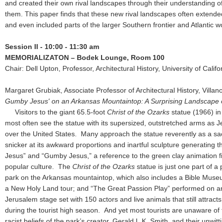
and created their own rival landscapes through their understanding o
them. This paper finds that these new rival landscapes often extende
and even included parts of the larger Southern frontier and Atlantic 
Session II - 10:00 - 11:30 am
MEMORIALIZATON – Bodek Lounge, Room 100
Chair: Dell Upton, Professor, Architectural History, University of Calif
Margaret Grubiak, Associate Professor of Architectural History, Villan
Gumby Jesus' on an Arkansas Mountaintop: A Surprising Landscape 
Visitors to the giant 65.5-foot
Christ of the Ozarks
statue (1966) i
most often see the statue with its supersized, outstretched arms as J
over the United States. Many approach the statue reverently as a sac
snicker at its awkward proportions and inartful sculpture generating 
Jesus” and “Gumby Jesus,” a reference to the green clay animation f
popular culture. The
Christ of the Ozarks
statue is just one part of a
park on the Arkansas mountaintop, which also includes a Bible Museum
a New Holy Land tour; and “The Great Passion Play” performed on a
Jerusalem stage set with 150 actors and live animals that still attract
during the tourist high season. And yet most tourists are unaware of 
racist beliefs of the park’s creator, Gerald L.K. Smith, and their unwitt