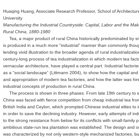
Huaqing Huang, Associate Research Professor, School of Architectur
University
Manufacturing the Industrial Countryside: Capital, Labor and the Mak
Rural China, 1880-1980
Tea, a major product of rural China historically predominated by 
is produced in a much more “industrial” manner than commonly though
lending vivid illustration to the broader agenda of rural industrializatio
century-long process of tea industrialization in which modern tea facto
vernacular architecture, have played a central part. Industrial factori
as a “social landscape” (Littmann 2004), to show how the capital and 
and appropriation of modern tea factories, and how the latter was hir
industrial concepts of production in rural China.
The process is shown in three phases. From late 19th century to ea
China was faced with fierce competition from cheap industrial tea fro
British India and Ceylon, which prompted Chinese industrial elites to
in order to save the declining industry. However, early attempts of indu
to the strong resistance from below for its conflicts with small-family 
ambitious state-run tea plantation was established. The design and or
was characterized by not only western-style mechanized factories, but