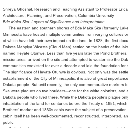
Shreya Ghoshal, Research and Teaching Assistant to Professor Erica
Architecture, Planning, and Preservation, Columbia University
Bde Maka Ska: Layers of Significance and Interpretation
The eastern and southern shores of Bde Maka Ska (formerly Lake
Minnesota have hosted multiple communities from varying cultures ov
of which have left their own impact on the land. In 1828, the first d
Dakota Mahpiya Wicasta (Cloud Man) settled on the banks of the lake i
named Heyate Otunwe. Less than five years later the Pond Brothers, a
missionaries, arrived on the site and attempted to westernize the Da
communities coexisted for over a decade and laid the foundation for 
The significance of Heyate Otunwe is obvious. Not only was the settlem
establishment of the City of Minneapolis, it is also of great importance 
Dakota people. But until recently, the only commemorative markers for
Ska were plaques on two boulders—one for the white colonists, and 
Dakota people who lived there. While the Dakota people’s plaque only
inhabitation of the land for centuries before the Treaty of 1851, whi
Brothers’ marker and 1830s cabin were the subject of a preservation e
cabin itself has been well-documented, reconstructed, interpreted, an
public.