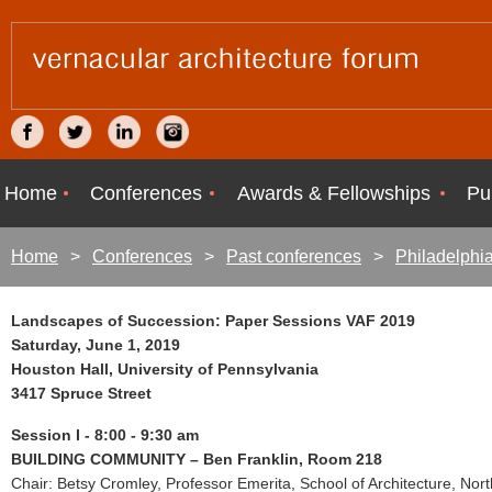
Home
Conferences
Awards & Fellowships
Pu
Home
Conferences
Past conferences
Philadelphi
Landscapes of Succession: Paper Sessions VAF 2019
Saturday, June 1, 2019
Houston Hall, University of Pennsylvania
3417 Spruce Street
Session I - 8:00 - 9:30 am
BUILDING COMMUNITY – Ben Franklin, Room 218
Chair: Betsy Cromley, Professor Emerita, School of Architecture, Nort