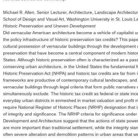
Michael R. Allen, Senior Lecturer, Architecture, Landscape Architec
School of Design and Visual Art, Washington University in St. Louis 
Historic Preservation and Uneven Development
Did vernacular American architecture become a vehicle of capitalist
the policy infrastructure of historic preservation tax credits? This pap
cultural possession of vernacular buildings through the development of
preservation that have become a central component of modern histori
States. Although historic preservation often is characterized as a pass
conserving urban architecture, in the United States the fundamental 
Historic Preservation Act (NHPA) and historic tax credits are far from
frameworks are productive of contemporary cultural landscapes, and r
vernacular buildings through legal criteria that form public narratives 
simultaneously exclude. The historic tax credit as federal or state inc
everyday urban districts in enmeshed in market valuation and profit mo
require National Register of Historic Places (NRHP) designation that i
of integrity and significance. The NRHP criteria for significance un
Development and Architecture suggest that the actions of state power
are more important than traditional settlement, while the integrity stan
often severe alteration and demolition patterns in urban areas that we