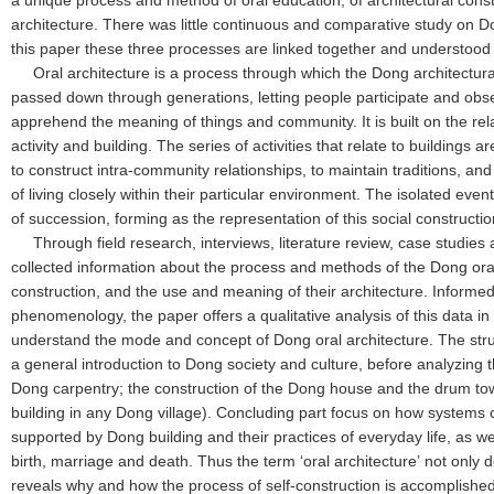
a unique process and method of oral education, of architectural const
architecture. There was little continuous and comparative study on Do
this paper these three processes are linked together and understood 
Oral architecture is a process through which the Dong architectural
passed down through generations, letting people participate and o
apprehend the meaning of things and community. It is built on the re
activity and building. The series of activities that relate to buildings 
to construct intra-community relationships, to maintain traditions, a
of living closely within their particular environment. The isolated event
of succession, forming as the representation of this social constructi
Through field research, interviews, literature review, case studies
collected information about the process and methods of the Dong oral
construction, and the use and meaning of their architecture. Informed
phenomenology, the paper offers a qualitative analysis of this data i
understand the mode and concept of Dong oral architecture. The stru
a general introduction to Dong society and culture, before analyzing 
Dong carpentry; the construction of the Dong house and the drum tow
building in any Dong village). Concluding part focus on how systems 
supported by Dong building and their practices of everyday life, as wel
birth, marriage and death. Thus the term ‘oral architecture’ not only 
reveals why and how the process of self-construction is accomplished