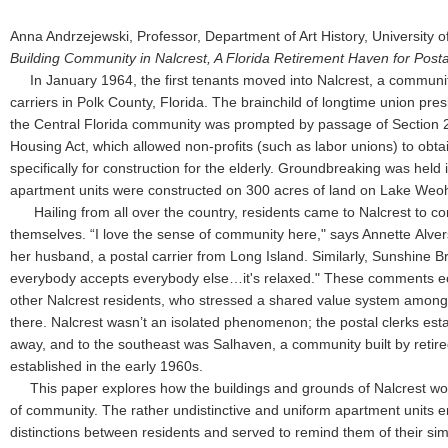
Anna Andrzejewski, Professor, Department of Art History, University
Building Community in Nalcrest, A Florida Retirement Haven for Posta
In January 1964, the first tenants moved into Nalcrest, a community
carriers in Polk County, Florida. The brainchild of longtime union pres
the Central Florida community was prompted by passage of Section 2
Housing Act, which allowed non-profits (such as labor unions) to obtai
specifically for construction for the elderly. Groundbreaking was held
apartment units were constructed on 300 acres of land on Lake W
Hailing from all over the country, residents came to Nalcrest to c
themselves. “I love the sense of community here," says Annette Alve
her husband, a postal carrier from Long Island. Similarly, Sunshine B
everybody accepts everybody else…it's relaxed." These comments e
other Nalcrest residents, who stressed a shared value system amongs
there. Nalcrest wasn’t an isolated phenomenon; the postal clerks es
away, and to the southeast was Salhaven, a community built by retire
established in the early 1960s.
This paper explores how the buildings and grounds of Nalcrest wo
of community. The rather undistinctive and uniform apartment units e
distinctions between residents and served to remind them of their si