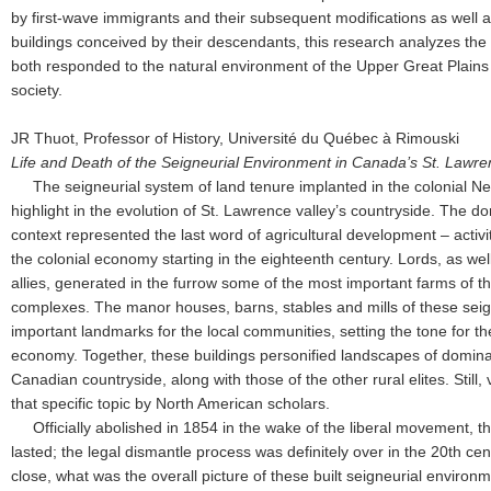
by first-wave immigrants and their subsequent modifications as well
buildings conceived by their descendants, this research analyzes the
both responded to the natural environment of the Upper Great Plains
society.
JR Thuot, Professor of History, Université du Québec à Rimouski
Life and Death of the Seigneurial Environment in Canada’s St. Lawre
The seigneurial system of land tenure implanted in the colonial 
highlight in the evolution of St. Lawrence valley’s countryside. The d
context represented the last word of agricultural development – acti
the colonial economy starting in the eighteenth century. Lords, as we
allies, generated in the furrow some of the most important farms of the
complexes. The manor houses, barns, stables and mills of these seign
important landmarks for the local communities, setting the tone for t
economy. Together, these buildings personified landscapes of domina
Canadian countryside, along with those of the other rural elites. Still,
that specific topic by North American scholars.
Officially abolished in 1854 in the wake of the liberal movement, the
lasted; the legal dismantle process was definitely over in the 20th cen
close, what was the overall picture of these built seigneurial enviro