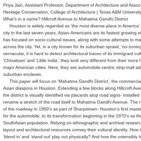
Priya Jain, Assistant Professor, Department of Architecture and Associ
Heritage Conservation, College of Architecture | Texas A&M Universi
What’s in a name? Hillcroft Avenue to Mahatma Gandhi District
Houston is widely regarded as ‘the most diverse place in America’. 
city in the last seven years, Asian-Americans are its fastest growing 
has focused on socio-cultural issues, along with some attempts to map
across the city. Yet, in a city known for its suburban sprawl, ‘no-zonin
vernacular, it is hard to detect architectural traces of its immigrant cul
‘Chinatown’ and ‘Little India’, they look very different from their more 
major American cities. Here, they are automobile-centric strip-mall a
suburban enclaves.
This paper will focus on ‘Mahatma Gandhi District’, the commercial
Asian diaspora in Houston. Extending a few blocks along Hillcroft Ave
the district is visually identified via placards atop road signs- installed
rename a stretch of the road itself to Mahatma Gandhi Avenue. The re
of the roadway in 1950’s as part of Sharpstown- Houston’s first ma
for the automobile, to its transformation beginning in the 1970’s as th
SouthAsian population. Relying on ethnographic and archival research
layout and architectural resources convey their cultural identity. Ho
‘blend in’ and ‘stand out’ play out physically? And how the ostensibly