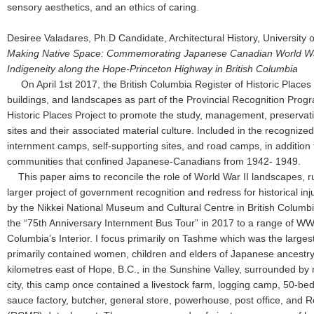
sensory aesthetics, and an ethics of caring.
Desiree Valadares, Ph.D Candidate, Architectural History, University o
Making Native Space: Commemorating Japanese Canadian World War 
Indigeneity along the Hope-Princeton Highway in British Columbia
On April 1st 2017, the British Columbia Register of Historic Place
buildings, and landscapes as part of the Provincial Recognition Pr
Historic Places Project to promote the study, management, preservati
sites and their associated material culture. Included in the recognize
internment camps, self-supporting sites, and road camps, in addition 
communities that confined Japanese-Canadians from 1942- 1949.
This paper aims to reconcile the role of World War II landscapes, ru
larger project of government recognition and redress for historical inju
by the Nikkei National Museum and Cultural Centre in British Columbia
the “75th Anniversary Internment Bus Tour” in 2017 to a range of WWII
Columbia’s Interior. I focus primarily on Tashme which was the larges
primarily contained women, children and elders of Japanese ancestry.
kilometres east of Hope, B.C., in the Sunshine Valley, surrounded by
city, this camp once contained a livestock farm, logging camp, 50-bed
sauce factory, butcher, general store, powerhouse, post office, and