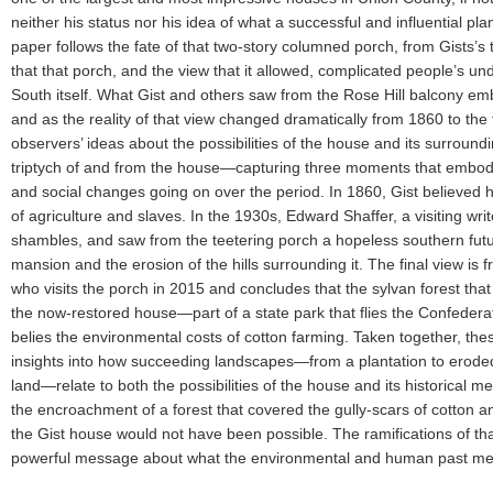
neither his status nor his idea of what a successful and influential pl
paper follows the fate of that two-story columned porch, from Gists’s 
that that porch, and the view that it allowed, complicated people’s und
South itself. What Gist and others saw from the Rose Hill balcony embo
and as the reality of that view changed dramatically from 1860 to the t
observers’ ideas about the possibilities of the house and its surround
triptych of and from the house—capturing three moments that embody
and social changes going on over the period. In 1860, Gist believe
of agriculture and slaves. In the 1930s, Edward Shaffer, a visiting wri
shambles, and saw from the teetering porch a hopeless southern futu
mansion and the erosion of the hills surrounding it. The final view is 
who visits the porch in 2015 and concludes that the sylvan forest tha
the now-restored house—part of a state park that flies the Confederat
belies the environmental costs of cotton farming. Taken together, the
insights into how succeeding landscapes—from a plantation to erode
land—relate to both the possibilities of the house and its historical m
the encroachment of a forest that covered the gully-scars of cotton a
the Gist house would not have been possible. The ramifications of th
powerful message about what the environmental and human past m