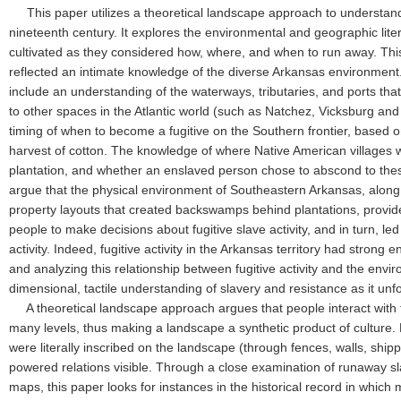
This paper utilizes a theoretical landscape approach to understand
nineteenth century. It explores the environmental and geographic lit
cultivated as they considered how, where, and when to run away. This
reflected an intimate knowledge of the diverse Arkansas environment.
include an understanding of the waterways, tributaries, and ports th
to other spaces in the Atlantic world (such as Natchez, Vicksburg an
timing of when to become a fugitive on the Southern frontier, based 
harvest of cotton. The knowledge of where Native American villages w
plantation, and whether an enslaved person chose to abscond to these
argue that the physical environment of Southeastern Arkansas, along
property layouts that created backswamps behind plantations, provi
people to make decisions about fugitive slave activity, and in turn, le
activity. Indeed, fugitive activity in the Arkansas territory had strong
and analyzing this relationship between fugitive activity and the env
dimensional, tactile understanding of slavery and resistance as it 
A theoretical landscape approach argues that people interact with t
many levels, thus making a landscape a synthetic product of culture. P
were literally inscribed on the landscape (through fences, walls, shipp
powered relations visible. Through a close examination of runaway s
maps, this paper looks for instances in the historical record in whic