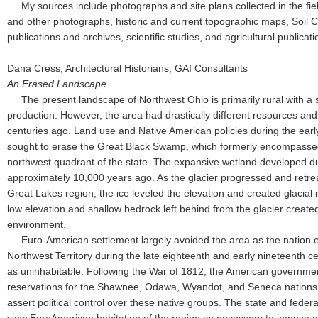
My sources include photographs and site plans collected in the field
and other photographs, historic and current topographic maps, Soil 
publications and archives, scientific studies, and agricultural publicati
Dana Cress, Architectural Historians, GAI Consultants
An Erased Landscape
The present landscape of Northwest Ohio is primarily rural with a s
production. However, the area had drastically different resources an
centuries ago. Land use and Native American policies during the earl
sought to erase the Great Black Swamp, which formerly encompassed 
northwest quadrant of the state. The expansive wetland developed du
approximately 10,000 years ago. As the glacier progressed and retre
Great Lakes region, the ice leveled the elevation and created glacial 
low elevation and shallow bedrock left behind from the glacier crea
environment.
Euro-American settlement largely avoided the area as the nation e
Northwest Territory during the late eighteenth and early nineteenth c
as uninhabitable. Following the War of 1812, the American governme
reservations for the Shawnee, Odawa, Wyandot, and Seneca nations
assert political control over these native groups. The state and fed