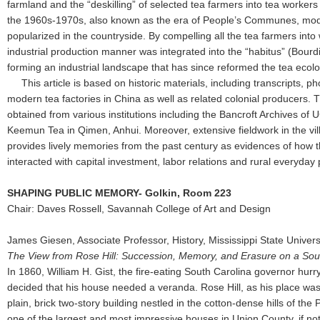
farmland and the “deskilling” of selected tea farmers into tea workers 
the 1960s-1970s, also known as the era of People’s Communes, mode
popularized in the countryside. By compelling all the tea farmers into 
industrial production manner was integrated into the “habitus” (Bourd
forming an industrial landscape that has since reformed the tea ecolo
This article is based on historic materials, including transcripts, ph
modern tea factories in China as well as related colonial producers.
obtained from various institutions including the Bancroft Archives o
Keemun Tea in Qimen, Anhui. Moreover, extensive fieldwork in the v
provides lively memories from the past century as evidences of how t
interacted with capital investment, labor relations and rural everyday 
SHAPING PUBLIC MEMORY- Golkin, Room 223
Chair: Daves Rossell, Savannah College of Art and Design
James Giesen, Associate Professor, History, Mississippi State Univers
The View from Rose Hill: Succession, Memory, and Erasure on a Sout
In 1860, William H. Gist, the fire-eating South Carolina governor hurr
decided that his house needed a veranda. Rose Hill, as his place w
plain, brick two-story building nestled in the cotton-dense hills of the
one of the largest and most impressive houses in Union County, if not