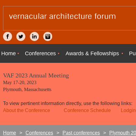
Home
Conferences
Awards & Fellowships
Pu
VAF 2023 Annual Meeting
May 17-20, 2023
Plymouth, Massachusetts
To view pertinent information directly, use the following links:
About the Conference
Conference Schedule
Lodgin
Home
Conferences
Past conferences
Plymouth 2