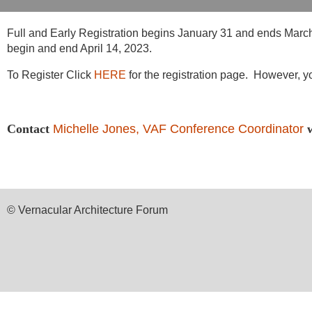
Full and Early Registration begins January 31 and ends March 31
begin and end April 14, 2023.
To Register Click
HERE
for the registration page. However, yo
Contact
Michelle Jones, VAF Conference Coordinator
© Vernacular Architecture Forum