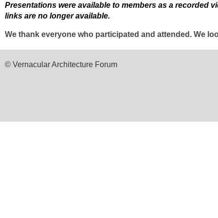
Presentations were available to members as a recorded vide
links are no longer available.
We thank everyone who participated and attended. We look
© Vernacular Architecture Forum