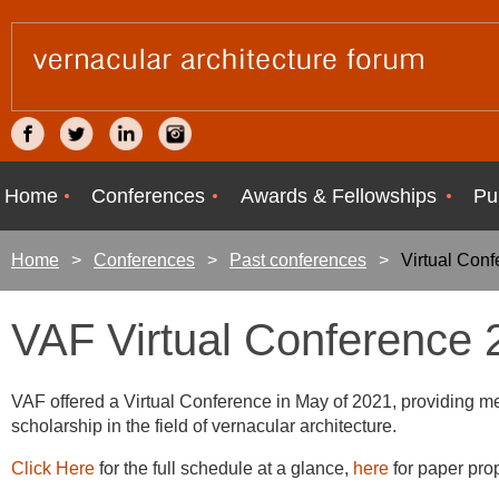
Home
Conferences
Awards & Fellowships
Pu
Home
Conferences
Past conferences
Virtual Con
VAF Virtual Conference 
VAF offered a Virtual Conference in May of 2021, providing m
scholarship in the field of vernacular architecture.
Click Here
for the full schedule at a glance,
here
for paper pro