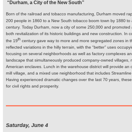
“Durham, a City of the New South”
Born of the railroad and tobacco manufacturing, Durham moved rapi
200 people in 1860 to a New South tobacco boom town by 1880 to a ci
century. Today Durham, now a city of some 250,000 and promoted a
both revitalization of its historic buildings and new construction. I
th
the 19
century gave way to more and more segregated zones in t
reflected variations in the hilly terrain, with the “better” uses occ
focusing on several neighborhoods as well as factory complexes and un
landscape that simultaneously produced company-owned villages, nei
American enclaves. Lunch in the warehouse district will provide an o
mill village, and a mixed use neighborhood that includes Streamline
Having experienced dramatic changes over the last 70 years, these ar
for civil rights and prosperity.
Saturday, June 4