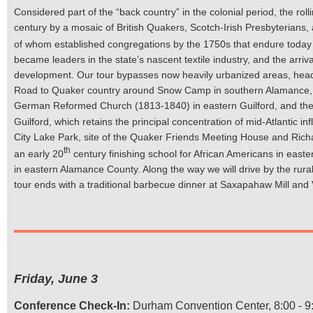
Considered part of the “back country” in the colonial period, the rol
century by a mosaic of British Quakers, Scotch-Irish Presbyterians
of whom established congregations by the 1750s that endure today in
became leaders in the state’s nascent textile industry, and the arriva
development. Our tour bypasses now heavily urbanized areas, head
Road to Quaker country around Snow Camp in southern Alamance, wi
German Reformed Church (1813-1840) in eastern Guilford, and the
Guilford, which retains the principal concentration of mid-Atlantic in
City Lake Park, site of the Quaker Friends Meeting House and Rich
th
an early 20
century finishing school for African Americans in east
in eastern Alamance County. Along the way we will drive by the rura
tour ends with a traditional barbecue dinner at Saxapahaw Mill and
Friday, June 3
Conference Check-In:
Durham Convention Center, 8:00 - 9: