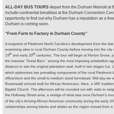
ALL-DAY BUS TOURS
depart from the Durham Marriott at 8
include continental breakfast at the Durham Convention Cente
opportunity to find out why Durham has a reputation as a fo
Durham is coming soon.
“From Farm to Factory in Durham County”
A snapshot of Piedmont North Carolina’s development from the late
examining sites in rural Durham County before moving into the city 
th
th
19
and early 20
centuries. The tour will begin at Horton Grove, p
the massive “Great Barn,” among the most imposing antebellum agricul
distance to see the original plantation seat, built in two stages (c
which epitomizes two prevailing components of the rural Piedmont l
office/store and the small to medium sized farmstead. Mid-day we wi
Rosenwald schools built for African Americans. Here, a VAF traditio
Baptist Church. The afternoon will be rounded out with visits to neigh
the Holloway Street area, a vestige of what was once Durham’s most 
of the city’s thriving African American community during the early 20
relationships among blacks and whites as the region moved from a s