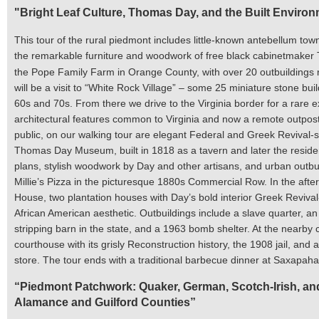
"Bright Leaf Culture, Thomas Day, and the Built Enviro
This tour of the rural piedmont includes little-known antebellum town
the remarkable furniture and woodwork of free black cabinetmaker T
the Pope Family Farm in Orange County, with over 20 outbuildings re
will be a visit to “White Rock Village” – some 25 miniature stone bui
60s and 70s. From there we
drive to the Virginia border for a rare 
architectural features common to Virginia and now a remote outpost
public, on our walking tour are elegant Federal and Greek Revival-st
Thomas Day Museum, built in 1818 as a tavern and later the residen
plans, stylish woodwork by Day and other artisans, and urban outbuil
Millie’s Pizza in the picturesque 1880s Commercial Row. In the a
House, two plantation houses with Day’s bold interior Greek Revival
African American aesthetic. Outbuildings include a slave quarter, a
stripping barn in the state, and a 1963 bomb shelter. At the nearby 
courthouse with its grisly Reconstruction history, the 1908 jail, an
store. The tour ends with a traditional barbecue dinner at Saxapah
“
Piedmont Patchwork: Quaker, German, Scotch-Irish, and 
Alamance and Guilford Counties
”