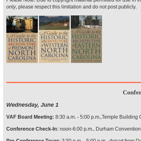
only
, please respect this limitation and do not post publicly.
Confe
Wednesday, June 1
VAF Board Meeting:
8:30 a.m. - 5:00 p.m.,Temple Building
Conference Check-In:
noon-6:00 p.m., Durham Convention
Pre-Conference Tours
: 3:30 p.m. - 5:00 p.m., depart from 