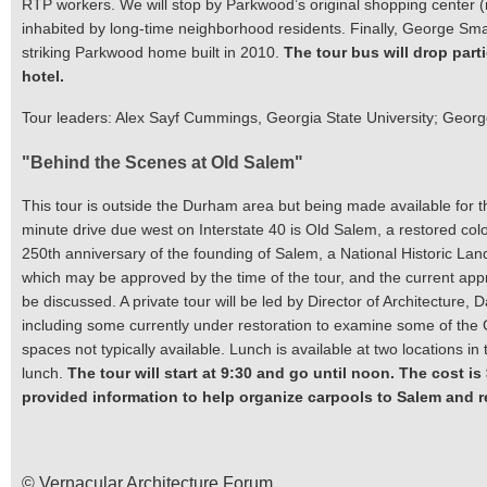
RTP workers. We will stop by Parkwood’s original shopping center 
inhabited by long-time neighborhood residents. Finally, George Sma
striking Parkwood home built in 2010.
The tour bus will drop part
hotel.
Tour leaders: Alex Sayf Cummings, Georgia State University; Geor
"Behind the Scenes at Old Salem"
This tour is outside the Durham area but being made available for
minute drive due west on Interstate 40 is Old Salem, a restored col
250th anniversary of the founding of Salem, a National Historic Lan
which may be approved by the time of the tour, and the current appr
be discussed. A private tour will be led by Director of Architecture, D
including some currently under restoration to examine some of the Ge
spaces not typically available. Lunch is available at two locations in
lunch.
The tour will start at 9:30 and go until noon. The cost is
provided information to help organize carpools to Salem and re
© Vernacular Architecture Forum