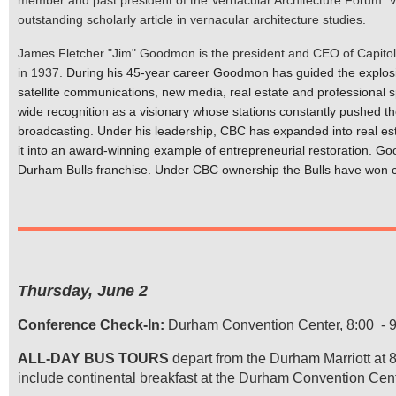
outstanding scholarly article in vernacular architecture studies.
James Fletcher "Jim" Goodmon is the president and CEO of Capitol 
in 1937.
During his 45-year career Goodmon has guided the explosi
satellite communications, new media, real estate and professional 
wide recognition as a visionary whose stations constantly pushed t
broadcasting. Under his leadership, CBC has expanded into real est
it into an award-winning example of entrepreneurial restoration.
Goo
Durham Bulls franchise. Under CBC ownership the Bulls have won ch
Thursday, June 2
Conference Check-In:
Durham Convention Center, 8:00 - 9:
ALL-DAY BUS TOURS
depart from the Durham Marriott at 8
include continental breakfast at the Durham Convention Center