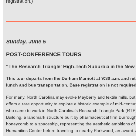
registration.)
Sunday, June 5
POST-CONFERENCE TOURS
"The Research Triangle: High-Tech Suburbia in the New
This tour departs from the Durham Marriott at 9:30 a.m. and re
lunch and bus transportation. Base registration is not required 
For many, North Carolina may evoke Mayberry and textile mills, but th
offers a rare opportunity to explore a historic example of mid-centur
who came to work in North Carolina’s Research Triangle Park (RTP), 
Building, a landmark structure built by pharmaceutical firm Burro
honeycomb to a spaceship, representing the aesthetic ambitions of t
Humanities Center before traveling to nearby Parkwood, an award-w