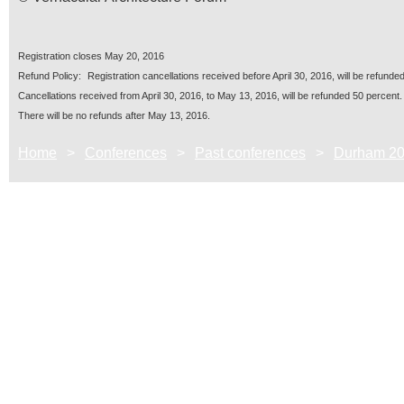
Registration closes
May 20, 2016
R
ef
und Policy:
Registration cancellations received before
April 30, 2016
, will be refunded
Cancellations received from
April 30, 2016
, to
May 13, 2016
, will be refunded 50 percent.
There will be no refunds after
May 13, 2016
.
Home
Conferences
Past conferences
Durham 2