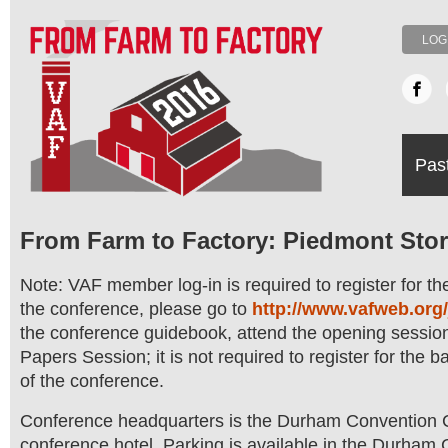
LOG
Pas
From Farm to Factory: Piedmont Stor
Note: VAF member log-in is required to register for t
the conference, please go to
http://www.vafweb.org/
the conference guidebook, attend the opening session
Papers Session; it is not required to register for the 
of the conference.
Conference headquarters is the Durham Convention Ce
conference hotel. Parking is available in the Durham 