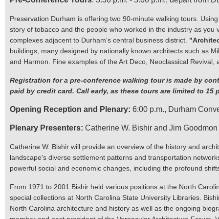
Preservation Durham is offering two 90-minute walking tours. Using
story of tobacco and the people who worked in the industry as you v
complexes adjacent to Durham's central business district.
"Archite
buildings, many designed by nationally known architects such as Mi
and Harmon. Fine examples of the Art Deco, Neoclassical Revival, a
Registration for a pre-conference walking tour is made by cont
paid by credit card. Call early, as these tours are limited to 15 
Opening Reception and Plenary:
6:00 p.m., Durham Convent
Plenary Presenters:
Catherine W. Bishir and Jim Goodmon
Catherine W. Bishir will provide an overview of the history and archit
landscape's diverse settlement patterns and transportation networks (o
powerful social and economic changes, including the profound shifts
From 1971 to 2001 Bishir held various positions at the North Carolina
special collections at North Carolina State University Libraries. Bis
North Carolina architecture and history as well as the ongoing biogr
member and past president of the Vernacular Architecture Forum. VA