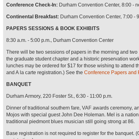
Conference Check-In:
Durham Convention Center, 8:00 - 
Continental Breakfast:
Durham Convention Center, 7:00 - 9
PAPERS SESSIONS & BOOK EXHIBITS
8:30 a.m. - 5:00 p.m., Durham Convention Center
There will be two sessions of papers in the morning and two i
the graduate student chapter and a historic preservation wor
lunches may be ordered for $17 for those wishing to attend t
and A la carte registration.) See the
Conference Papers and 
BANQUET
Durham Armory, 220 Foster St., 6:30 - 11:00 p.m.
Dinner of traditional southern fare, VAF awards ceremony, a
Mojos with special guest John Dee Holeman.
Mel is a natio
traditional piedmont blues musician still going strong at 86.
Base registration is not required to register for the banquet. (C