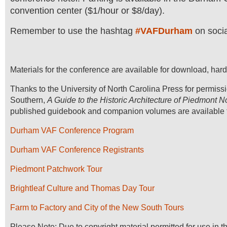
convention center ($1/hour or $8/day).
Remember to use the hashtag
#VAFDurham
on socia
Materials for the conference are available for download, hard
Thanks to the University of North Carolina Press for permiss
Southern,
A Guide to the Historic Architecture of Piedmont N
published guidebook and companion volumes are available t
Durham VAF Conference Program
Durham VAF Conference Registrants
Piedmont Patchwork Tour
Brightleaf Culture and Thomas Day Tour
Farm to Factory and City of the New South Tours
Please Note: Due to copyright material permitted for use in