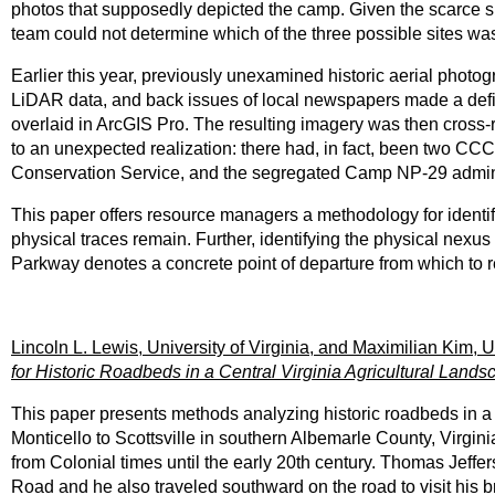
photos that supposedly depicted the camp. Given the scarce s
team could not determine which of the three possible sites was
Earlier this year, previously unexamined historic aerial photog
LiDAR data, and back issues of local newspapers made a defin
overlaid in ArcGIS Pro. The resulting imagery was then cross-
to an unexpected realization: there had, in fact, been two C
Conservation Service, and the segregated Camp NP-29 admini
This paper offers resource managers a methodology for ident
physical traces remain. Further, identifying the physical nexu
Parkway denotes a concrete point of departure from which to re
Lincoln L. Lewis, University of Virginia, and Maximilian Kim, Un
for Historic Roadbeds in a Central Virginia Agricultural Lands
This paper presents methods analyzing historic roadbeds in a
Monticello to Scottsville in southern Albemarle County, Virgini
from Colonial times until the early 20th century. Thomas Jeffe
Road and he also traveled southward on the road to visit hi