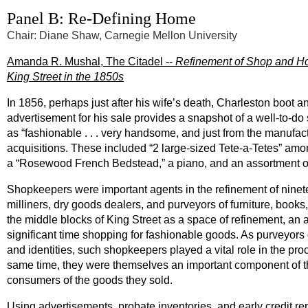
Panel B: Re-Defining Home
Chair: Diane Shaw, Carnegie Mellon University
Amanda R. Mushal, The Citadel --
Refinement of Shop and H
King Street in the 1850s
In 1856, perhaps just after his wife’s death, Charleston boot 
advertisement for his sale provides a snapshot of a well-to-do
as “fashionable . . . very handsome, and just from the manufac
acquisitions. These included “2 large-sized Tete-a-Tetes” am
a “Rosewood French Bedstead,” a piano, and an assortment o
Shopkeepers were important agents in the refinement of ninet
milliners, dry goods dealers, and purveyors of furniture, books
the middle blocks of King Street as a space of refinement, an
significant time shopping for fashionable goods. As purveyors
and identities, such shopkeepers played a vital role in the pr
same time, they were themselves an important component of th
consumers of the goods they sold.
Using advertisements, probate inventories, and early credit r