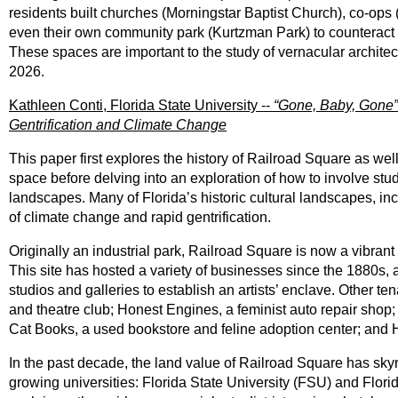
residents built churches (Morningstar Baptist Church), co-ops 
even their own community park (Kurtzman Park) to counteract t
These spaces are important to the study of vernacular architec
2026.
Kathleen Conti, Florida State University --
“Gone, Baby, Gone
Gentrification and Climate Change
This paper first explores the history of Railroad Square as wel
space before delving into an exploration of how to involve stu
landscapes. Many of Florida’s historic cultural landscapes, in
of climate change and rapid gentrification.
Originally an industrial park, Railroad Square is now a vibran
This site has hosted a variety of businesses since the 1880s,
studios and galleries to establish an artists’ enclave. Other t
and theatre club; Honest Engines, a feminist auto repair shop; 
Cat Books, a used bookstore and feline adoption center; and H
In the past decade, the land value of Railroad Square has sk
growing universities: Florida State University (FSU) and Flori