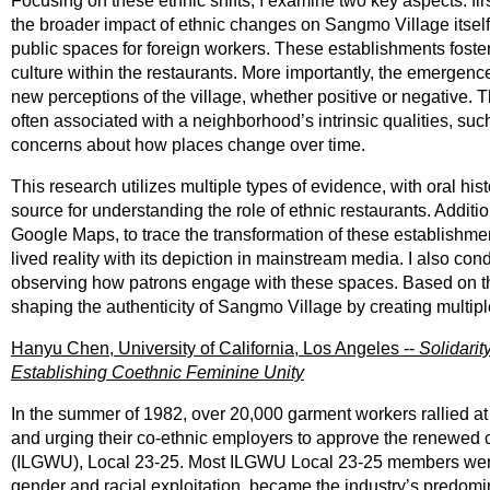
Focusing on these ethnic shifts, I examine two key aspects: fir
the broader impact of ethnic changes on Sangmo Village itself. 
public spaces for foreign workers. These establishments foste
culture within the restaurants. More importantly, the emergenc
new perceptions of the village, whether positive or negative. Th
often associated with a neighborhood’s intrinsic qualities, su
concerns about how places change over time.
This research utilizes multiple types of evidence, with oral hi
source for understanding the role of ethnic restaurants. Additi
Google Maps, to trace the transformation of these establishme
lived reality with its depiction in mainstream media. I also co
observing how patrons engage with these spaces. Based on thes
shaping the authenticity of Sangmo Village by creating multiple
Hanyu Chen, University of California, Los Angeles --
Solidarit
Establishing Coethnic Feminine Unity
In the summer of 1982, over 20,000 garment workers rallied a
and urging their co-ethnic employers to approve the renewed 
(ILGWU), Local 23-25. Most ILGWU Local 23-25 members were 
gender and racial exploitation, became the industry’s predomina