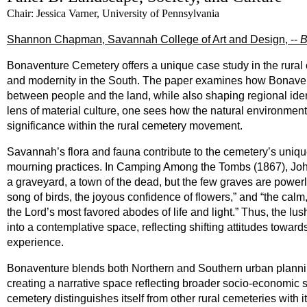
Chair: Jessica Varner, University of Pennsylvania
Shannon Chapman, Savannah College of Art and Design, --
B
Bonaventure Cemetery offers a unique case study in the rural c
and modernity in the South. The paper examines how Bonaventur
between people and the land, while also shaping regional iden
lens of material culture, one sees how the natural environment
significance within the rural cemetery movement.
Savannah’s flora and fauna contribute to the cemetery’s unique
mourning practices. In Camping Among the Tombs (1867), John M
a graveyard, a town of the dead, but the few graves are powerless
song of birds, the joyous confidence of flowers,” and “the calm
the Lord’s most favored abodes of life and light.” Thus, the l
into a contemplative space, reflecting shifting attitudes towa
experience.
Bonaventure blends both Northern and Southern urban planning
creating a narrative space reflecting broader socio-economic sh
cemetery distinguishes itself from other rural cemeteries with 