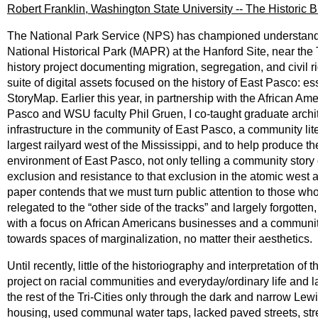
Robert Franklin, Washington State University -- The Historic
The National Park Service (NPS) has championed understanding 
National Historical Park (MAPR) at the Hanford Site, near the
history project documenting migration, segregation, and civil r
suite of digital assets focused on the history of East Pasco: ess
StoryMap. Earlier this year, in partnership with the African
Pasco and WSU faculty Phil Gruen, I co-taught graduate archite
infrastructure in the community of East Pasco, a community lite
largest railyard west of the Mississippi, and to help produce th
environment of East Pasco, not only telling a community story 
exclusion and resistance to that exclusion in the atomic west 
paper contends that we must turn public attention to those who 
relegated to the “other side of the tracks” and largely forgotten,
with a focus on African Americans businesses and a community-
towards spaces of marginalization, no matter their aesthetics.
Until recently, little of the historiography and interpretation 
project on racial communities and everyday/ordinary life and 
the rest of the Tri-Cities only through the dark and narrow Lew
housing, used communal water taps, lacked paved streets, stre