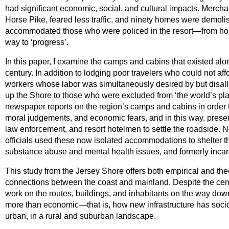
had significant economic, social, and cultural impacts. Merch
Horse Pike, feared less traffic, and ninety homes were demolish
accommodated those who were policed in the resort—from hors
way to ‘progress’.
In this paper, I examine the camps and cabins that existed alon
century. In addition to lodging poor travelers who could not af
workers whose labor was simultaneously desired by but disall
up the Shore to those who were excluded from ‘the world’s playg
newspaper reports on the region’s camps and cabins in order to
moral judgements, and economic fears, and in this way, present
law enforcement, and resort hotelmen to settle the roadside. Ne
officials used these now isolated accommodations to shelter t
substance abuse and mental health issues, and formerly inca
This study from the Jersey Shore offers both empirical and the
connections between the coast and mainland. Despite the centra
work on the routes, buildings, and inhabitants on the way down
more than economic—that is, how new infrastructure has soci
urban, in a rural and suburban landscape.