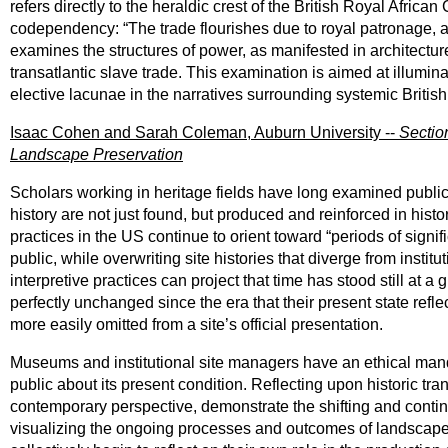
refers directly to the heraldic crest of the British Royal Afr
codependency: “The trade flourishes due to royal patronage, a
examines the structures of power, as manifested in architectu
transatlantic slave trade. This examination is aimed at illum
elective lacunae in the narratives surrounding systemic Britis
Isaac Cohen and Sarah Coleman, Auburn University --
Section
Landscape Preservation
Scholars working in heritage fields have long examined public 
history are not just found, but produced and reinforced in histo
practices in the US continue to orient toward “periods of signif
public, while overwriting site histories that diverge from instit
interpretive practices can project that time has stood still at a 
perfectly unchanged since the era that their present state refle
more easily omitted from a site’s official presentation.
Museums and institutional site managers have an ethical mandat
public about its present condition. Reflecting upon historic tra
contemporary perspective, demonstrate the shifting and continge
visualizing the ongoing processes and outcomes of landscape