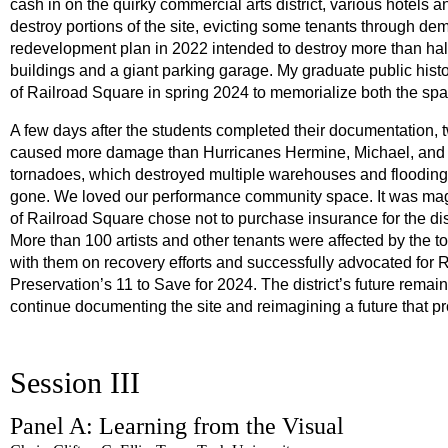
cash in on the quirky commercial arts district, various hotels 
destroy portions of the site, evicting some tenants through de
redevelopment plan in 2022 intended to destroy more than half of
buildings and a giant parking garage. My graduate public hi
of Railroad Square in spring 2024 to memorialize both the spa
A few days after the students completed their documentation,
caused more damage than Hurricanes Hermine, Michael, and Id
tornadoes, which destroyed multiple warehouses and flooding o
gone. We loved our performance community space. It was magic
of Railroad Square chose not to purchase insurance for the dis
More than 100 artists and other tenants were affected by the 
with them on recovery efforts and successfully advocated for R
Preservation’s 11 to Save for 2024. The district’s future remain
continue documenting the site and reimagining a future that p
Session III
Panel A: Learning from the Visual