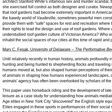
architect Stanford White’s infamous sex and murder scandal, t
she exercised full control as both designer and curator. Newsp
that roof gardens had become extremely important in American 
the bawdy world of Vaudeville, sometimes powerful men constru
provide them with “safe” spaces for rest and recreation wher
their rights to lead the design and use of roof gardens. Whe
understudied roof garden culture of Victorian America? Who 
inhabit the social spaces of our cities at this time of rapid an
Mary C. Fesak, University of Delaware --
The Performative Be
Until relatively recently in human history, animals profoun
hunting and being hunted to shepherding flocks and travelin
humans moved at, but also shaped human perceptions of their
of animals in shaping how humans experienced landscapes, and 
animals’ agency has often been overlooked by scholars of the 
This paper uses horseback riding and the development of late
leisure as a case study for understanding how animals media
Age elites in New York City “discovered” the English style equ
Elites engaged in these sports in performances of their social 