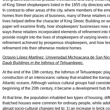
of King Street shopkeepers listed in the 1855 city directory w
In contrast to other areas of the city, where members of the 
homes from their places of business, many of these retailers co
lives helped define the character of King Street. Building on 
paper will examine firstly, how shopkeepers’ businesses now d
ways these retailers incorporated elements of refinement into 
provide insight into the lives of shopkeepers of varying levels 
refinement achieved by prosperous shopkeepers, and how less 
refinement into their otherwise modest homes.
Octavio López-Martínez, Universidad Michoacana de San Nic
Daub Buildings in the Isthmus of Tehuantepec.
At the end of the 19th century, the Isthmus of Tehuantepec playe
construction of an interoceanic railway that enabled the transp
Atlantic oceans. Although various cultural groups had coexisted
beginning of the 20th century, it became a development hub that 
At that time, the population inhabited two types of housing, di
thatched houses were common for ordinary people, while adobe a
abrupt socio-cultural changes led to: 1) an increase in brick 