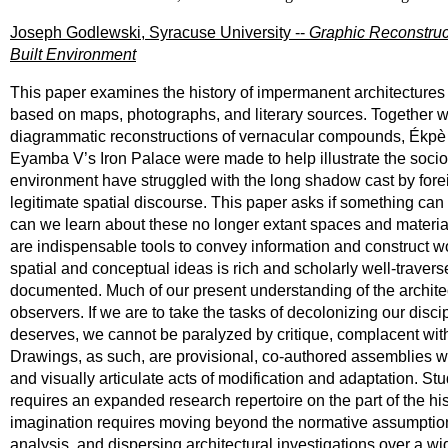
Joseph Godlewski, Syracuse University --
Graphic Reconstruc
Built Environment
This paper examines the history of impermanent architectures 
based on maps, photographs, and literary sources. Together wi
diagrammatic reconstructions of vernacular compounds, Ékpè l
Eyamba V’s Iron Palace were made to help illustrate the socio‐s
environment have struggled with the long shadow cast by fore
legitimate spatial discourse. This paper asks if something ca
can we learn about these no longer extant spaces and material 
are indispensable tools to convey information and construct wo
spatial and conceptual ideas is rich and scholarly well-travers
documented. Much of our present understanding of the architect
observers. If we are to take the tasks of decolonizing our disc
deserves, we cannot be paralyzed by critique, complacent with 
Drawings, as such, are provisional, co-authored assemblies wh
and visually articulate acts of modification and adaptation. St
requires an expanded research repertoire on the part of the 
imagination requires moving beyond the normative assumptions 
analysis, and dispersing architectural investigations over a wi