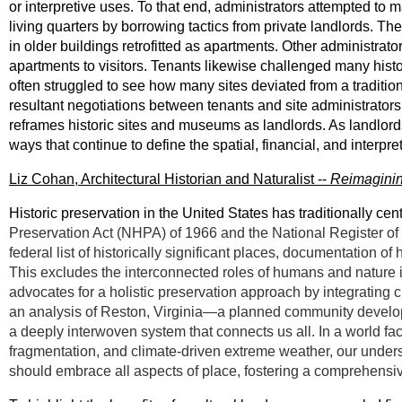
or interpretive uses. To that end, administrators attempted to 
living quarters by borrowing tactics from private landlords. Th
in older buildings retrofitted as apartments. Other administrat
apartments to visitors. Tenants likewise challenged many histori
often struggled to see how many sites deviated from a traditio
resultant negotiations between tenants and site administrators, 
reframes historic sites and museums as landlords. As landlords, 
ways that continue to define the spatial, financial, and interpre
Liz Cohan, Architectural Historian and Naturalist --
Reimaginin
Historic preservation in the United States has traditionally ce
Preservation Act (NHPA) of 1966 and the National Register of
federal list of historically significant places, documentation of
This excludes the interconnected roles of humans and nature 
advocates for a holistic preservation approach by integrating 
an analysis of Reston, Virginia—a planned community develo
a deeply interwoven system that connects us all. In a world fac
fragmentation, and climate-driven extreme weather, our underst
should embrace all aspects of place, fostering a comprehensiv