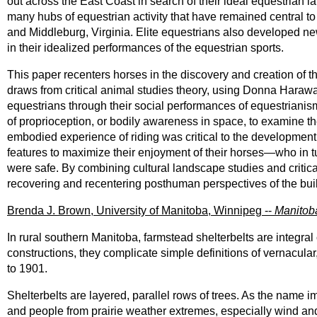
out across the East Coast in search of their ideal equestrian 
many hubs of equestrian activity that have remained central to
and Middleburg, Virginia. Elite equestrians also developed 
in their idealized performances of the equestrian sports.
This paper recenters horses in the discovery and creation of th
draws from critical animal studies theory, using Donna Haraw
equestrians through their social performances of equestrianism
of proprioception, or bodily awareness in space, to examine t
embodied experience of riding was critical to the developmen
features to maximize their enjoyment of their horses—who in tu
were safe. By combining cultural landscape studies and critica
recovering and recentering posthuman perspectives of the bui
Brenda J. Brown, University of Manitoba, Winnipeg --
Manitoba
In rural southern Manitoba, farmstead shelterbelts are integr
constructions, they complicate simple definitions of vernacul
to 1901.
Shelterbelts are layered, parallel rows of trees. As the name impl
and people from prairie weather extremes, especially wind an