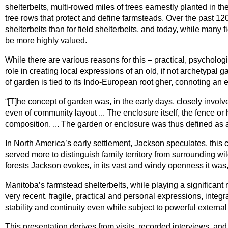
shelterbelts, multi-rowed miles of trees earnestly planted in t
tree rows that protect and define farmsteads. Over the past 1
shelterbelts than for field shelterbelts, and today, while many
be more highly valued.
While there are various reasons for this – practical, psychologic
role in creating local expressions of an old, if not archetypal
of garden is tied to its Indo-European root gher, connoting an
“[T]he concept of garden was, in the early days, closely involv
even of community layout ... The enclosure itself, the fence 
composition. ... The garden or enclosure was thus defined as a d
In North America’s early settlement, Jackson speculates, this c
served more to distinguish family territory from surrounding w
forests Jackson evokes, in its vast and windy openness it was
Manitoba’s farmstead shelterbelts, while playing a significant
very recent, fragile, practical and personal expressions, integr
stability and continuity even while subject to powerful external
This presentation derives from visits, recorded interviews, a