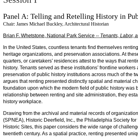
Panel A: Telling and Retelling History in Pub
Chair: James Michael Buckley, Architectural Historian
Brian F. Whetstone, National Park Service --
Tenants, Labor, a
In the United States, countless tenants find themselves rentin
heritage organizations, and preservation associations. At thes
quarters, or caretakers’ residences attest to the ways that rent
history. Tenants served as these institutions’ frontline workers
preservation of public history institutions across much of the 
argues that renting presented distinctly spatial and material ch
foundation upon which the modern field of public history was bui
relationship between renting and site administration, they est
history workplace.
Drawing from the archival and material records of organizatio
(SPNEA), Historic Deerfield, Inc., the Philadelphia Society f
Historic Sites, this paper considers the wide range of challenge
twentieth century. As a spatial practice, renting presented uni