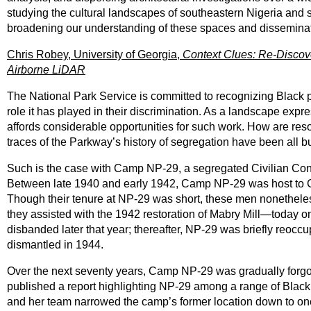
studying the cultural landscapes of southeastern Nigeria and 
broadening our understanding of these spaces and disseminat
Chris Robey, University of Georgia,
Context Clues: Re-Discov
Airborne LiDAR
The National Park Service is committed to recognizing Black p
role it has played in their discrimination. As a landscape ex
affords considerable opportunities for such work. How are reso
traces of the Parkway’s history of segregation have been all b
Such is the case with Camp NP-29, a segregated Civilian Con
Between late 1940 and early 1942, Camp NP-29 was host to
Though their tenure at NP-29 was short, these men nonetheless
they assisted with the 1942 restoration of Mabry Mill—today
disbanded later that year; thereafter, NP-29 was briefly reoc
dismantled in 1944.
Over the next seventy years, Camp NP-29 was gradually forgo
published a report highlighting NP-29 among a range of Black
and her team narrowed the camp’s former location down to one o