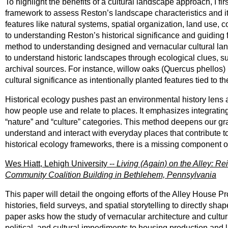
To highlight the benefits of a cultural landscape approach, I f
framework to assess Reston’s landscape characteristics and its
features like natural systems, spatial organization, land use, 
to understanding Reston’s historical significance and guiding
method to understanding designed and vernacular cultural land
to understand historic landscapes through ecological clues, su
archival sources. For instance, willow oaks (Quercus phellos) 
cultural significance as intentionally planted features tied to 
Historical ecology pushes past an environmental history lens a
how people use and relate to places. It emphasizes integrating 
“nature” and “culture” categories. This method deepens our g
understand and interact with everyday places that contribute to
historical ecology frameworks, there is a missing component of
Wes Hiatt, Lehigh University --
Living (Again) on the Alley: R
Community Coalition Building in Bethlehem, Pennsylvania
This paper will detail the ongoing efforts of the Alley House P
histories, field surveys, and spatial storytelling to directly 
paper asks how the study of vernacular architecture and cultu
political, and cultural impediments to housing production and