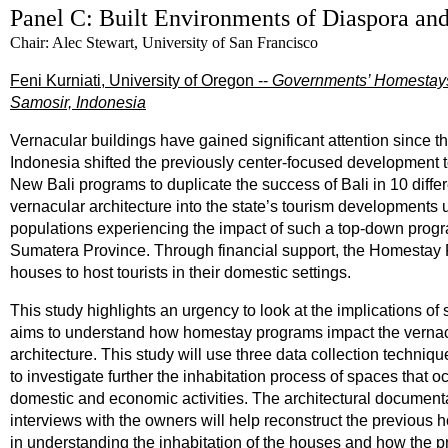
Panel C: Built Environments of Diaspora a
Chair: Alec Stewart, University of San Francisco
Feni Kurniati, University of Oregon --
Governments’ Homestays:
Samosir, Indonesia
Vernacular buildings have gained significant attention since the
Indonesia shifted the previously center-focused development to
New Bali programs to duplicate the success of Bali in 10 diff
vernacular architecture into the state’s tourism developments
populations experiencing the impact of such a top-down progra
Sumatera Province. Through financial support, the Homestay 
houses to host tourists in their domestic settings.
This study highlights an urgency to look at the implications of
aims to understand how homestay programs impact the vernacu
architecture. This study will use three data collection techni
to investigate further the inhabitation process of spaces that
domestic and economic activities. The architectural document
interviews with the owners will help reconstruct the previous 
in understanding the inhabitation of the houses and how the pr