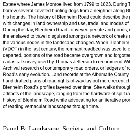
Estate where James Monroe lived from 1799 to 1823. During Te
borrow several coveted hunting dogs from a neighbor along B
his hounds. The history of Blenheim Road could describe the
with changes in land ownership and use, trade, and modes of t
During the day, Blenheim Road conveyed people and goods, inc
the enslaved to travel disguised amongst a network of creeks a
the various nodes in the landscape changed. When Blenheim R
(VDOT) in the last century, the remnant roadbed was used to
departed, portions of the road became overgrown and forgott
cadastral survey used by Thomas Jefferson to recommend Will
Archival research of contemporary road orders, or ledgers of r
Road’s early evolution. Land records at the Albemarle County
hand drafted plans of road rights-of-way lay out more recent
Blenheim Road’s profiles layered over time. Site walks throu
artifacts of the landscape, ranging from the hardware of split r
history of Blenheim Road while advocating for an iterative pr
of reading vernacular landscapes through time.
Panel B: Landscape, Society, and Culture