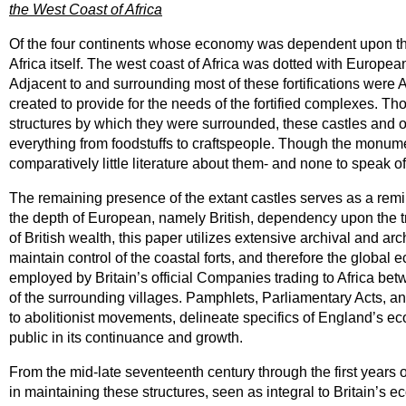
the West Coast of Africa
Of the four continents whose economy was dependent upon the 
Africa itself. The west coast of Africa was dotted with European 
Adjacent to and surrounding most of these fortifications were 
created to provide for the needs of the fortified complexes. T
structures by which they were surrounded, these castles and othe
everything from foodstuffs to craftspeople. Though the monument
comparatively little literature about them- and none to speak of
The remaining presence of the extant castles serves as a remin
the depth of European, namely British, dependency upon the trad
of British wealth, this paper utilizes extensive archival and ar
maintain control of the coastal forts, and therefore the globa
employed by Britain’s official Companies trading to Africa be
of the surrounding villages. Pamphlets, Parliamentary Acts,
to abolitionist movements, delineate specifics of England’s ec
public in its continuance and growth.
From the mid-late seventeenth century through the first years 
in maintaining these structures, seen as integral to Britain’s