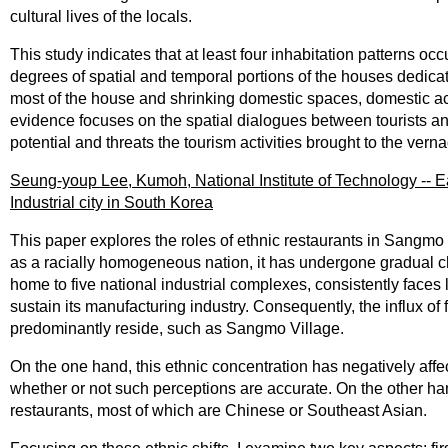
cultural lives of the locals.
This study indicates that at least four inhabitation patterns o
degrees of spatial and temporal portions of the houses dedicat
most of the house and shrinking domestic spaces, domestic ac
evidence focuses on the spatial dialogues between tourists and 
potential and threats the tourism activities brought to the ver
Seung-youp Lee, Kumoh, National Institute of Technology -- Ea
Industrial city in South Korea
This paper explores the roles of ethnic restaurants in Sangmo
as a racially homogeneous nation, it has undergone gradual c
home to five national industrial complexes, consistently faces 
sustain its manufacturing industry. Consequently, the influx of
predominantly reside, such as Sangmo Village.
On the one hand, this ethnic concentration has negatively affec
whether or not such perceptions are accurate. On the other hand
restaurants, most of which are Chinese or Southeast Asian.