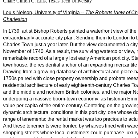
Chair: Clifton C. Ellis, Texas Tech University
Louis Nelson, University of Virginia --
The Roberts View of Cha
Charleston
In 1739, artist Bishop Roberts painted a waterfront view of th
extraordinarily accurate city plan. Sending them to London to b
Charles Town just a year later. But the view documented a city s
November of 1740. As a result, the surviving watercolor view, 
remarkable record of a largely lost early American port city. Sta
townhouse, the residential anchor of an expanding mercantile
Drawing from a growing database of architectural and place-b
1750s paired with close property ownership and probate resea
residential architecture of early eighteenth-century Charles T
and the middle and northern British colonies, and the major No
undergoing a massive boom-town economy; as historian Emma 
value per capita of the entire century. Centering on the growing
dynamic architectural conditions in this port city, one whose d
range of tenements; the rental market was too precious to actua
And these tenements were fronted by wharves lined with ware
shopping streets where local customers could purchase luxury 