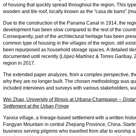
of housing that quickly spread throughout the region. This typ
wooden and tile roof, locally known as the “casa de barro” (m
Due to the construction of the Panama Canal in 1914, the reg
development has been slow compared to the rest of the country, 
Consequently, part of the architectural heritage has been pre
common type of housing in the villages of the region, still e
been repurposed as household storage spaces. A detailed desc
documented until recently (López-Martínez & Torres Garibay, 2
region in 2017.
The extended paper analyzes, from a complex perspective, the
why they are no longer built. The chosen methodology was qual
included interviews and surveys with various stakeholders, w
Wei Zhao, University of Illinois at Urbana-Champaign --
Dista
Settlement at the Urban Fringe
Yanxia village, a lineage-based settlement with a written histor
Fangyan Mountain in central Zhejiang Province, China. Startin
business serving pilgrims who travelled from afar to worship a l