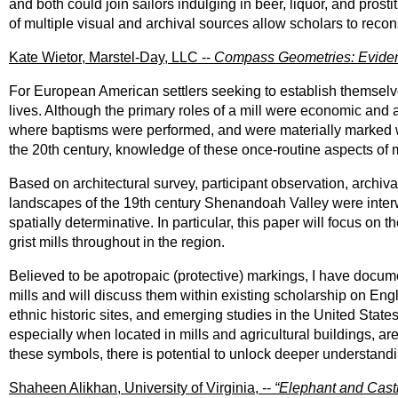
and both could join sailors indulging in beer, liquor, and prost
of multiple visual and archival sources allow scholars to recons
Kate Wietor, Marstel-Day, LLC --
Compass Geometries: Evidence 
For European American settlers seeking to establish themselves
lives. Although the primary roles of a mill were economic and 
where baptisms were performed, and were materially marked wit
the 20th century, knowledge of these once-routine aspects of
Based on architectural survey, participant observation, archiva
landscapes of the 19th century Shenandoah Valley were interwo
spatially determinative. In particular, this paper will focus on
grist mills throughout in the region.
Believed to be apotropaic (protective) markings, I have docu
mills and will discuss them within existing scholarship on Engl
ethnic historic sites, and emerging studies in the United Stat
especially when located in mills and agricultural buildings, ar
these symbols, there is potential to unlock deeper understandi
Shaheen Alikhan, University of Virginia, --
“Elephant and Cast