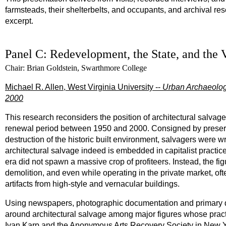
farmsteads, their shelterbelts, and occupants, and archival re
excerpt.
Panel C: Redevelopment, the State, and the 
Chair: Brian Goldstein, Swarthmore College
Michael R. Allen, West Virginia University --
Urban Archaeolog
2000
This research reconsiders the position of architectural salvag
renewal period between 1950 and 2000. Consigned by preservati
destruction of the historic built environment, salvagers were wri
architectural salvage indeed is embedded in capitalist practic
era did not spawn a massive crop of profiteers. Instead, the f
demolition, and even while operating in the private market, ofte
artifacts from high-style and vernacular buildings.
Using newspapers, photographic documentation and primary d
around architectural salvage among major figures whose prac
Ivan Karp and the Anonymous Arts Recovery Society in New Yo