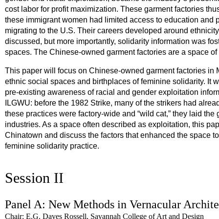
cost labor for profit maximization. These garment factories th
these immigrant women had limited access to education and pol
migrating to the U.S. Their careers developed around ethnicit
discussed, but more importantly, solidarity information was fo
spaces. The Chinese-owned garment factories are a space of f
This paper will focus on Chinese-owned garment factories in 
ethnic social spaces and birthplaces of feminine solidarity. It 
pre-existing awareness of racial and gender exploitation infor
ILGWU: before the 1982 Strike, many of the strikers had alrea
these practices were factory-wide and “wild cat,” they laid the
industries. As a space often described as exploitation, this pa
Chinatown and discuss the factors that enhanced the space 
feminine solidarity practice.
Session II
Panel A: New Methods in Vernacular Archite
Chair: E.G. Daves Rossell, Savannah College of Art and Design