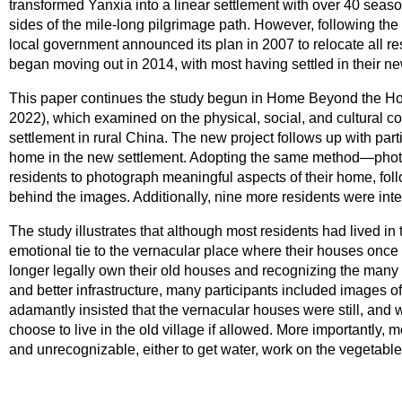
transformed Yanxia into a linear settlement with over 40 season
sides of the mile-long pilgrimage path. However, following the
local government announced its plan in 2007 to relocate all r
began moving out in 2014, with most having settled in their 
This paper continues the study begun in Home Beyond the Hous
2022), which examined on the physical, social, and cultural co
settlement in rural China. The new project follows up with parti
home in the new settlement. Adopting the same method—phot
residents to photograph meaningful aspects of their home, foll
behind the images. Additionally, nine more residents were inte
The study illustrates that although most residents had lived in 
emotional tie to the vernacular place where their houses once s
longer legally own their old houses and recognizing the many be
and better infrastructure, many participants included images o
adamantly insisted that the vernacular houses were still, and 
choose to live in the old village if allowed. More importantly, m
and unrecognizable, either to get water, work on the vegetable