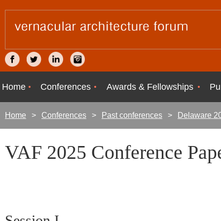
Home
Conferences
Awards & Fellowships
Pu
Home
Conferences
Past conferences
Delaware 2
VAF 2025 Conference Pape
Session I