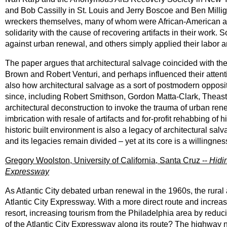
and Bob Cassilly in St. Louis and Jerry Boscoe and Ben Milliga
wreckers themselves, many of whom were African-American and d
solidarity with the cause of recovering artifacts in their work. S
against urban renewal, and others simply applied their labor a
The paper argues that architectural salvage coincided with th
Brown and Robert Venturi, and perhaps influenced their atte
also how architectural salvage as a sort of postmodern opposit
since, including Robert Smithson, Gordon Matta-Clark, Theas
architectural deconstruction to invoke the trauma of urban rene
imbrication with resale of artifacts and for-profit rehabbing of 
historic built environment is also a legacy of architectural sa
and its legacies remain divided – yet at its core is a willingnes
Gregory Woolston, University of California, Santa Cruz --
Hidi
Expressway
As Atlantic City debated urban renewal in the 1960s, the rur
Atlantic City Expressway. With a more direct route and increase
resort, increasing tourism from the Philadelphia area by re
of the Atlantic City Expressway along its route? The highway 