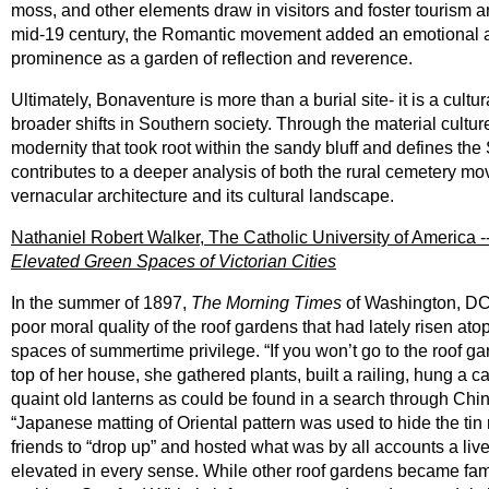
moss, and other elements draw in visitors and foster tourism an
mid-19 century, the Romantic movement added an emotional all
prominence as a garden of reflection and reverence.
Ultimately, Bonaventure is more than a burial site- it is a cult
broader shifts in Southern society. Through the material cultu
modernity that took root within the sandy bluff and defines 
contributes to a deeper analysis of both the rural cemetery m
vernacular architecture and its cultural landscape.
Nathaniel Robert Walker, The Catholic University of America -
Elevated Green Spaces of Victorian Cities
In the summer of 1897,
The Morning Times
of Washington, DC,
poor moral quality of the roof gardens that had lately risen a
spaces of summertime privilege. “If you won’t go to the roof 
top of her house, she gathered plants, built a railing, hung 
quaint old lanterns as could be found in a search through Ch
“Japanese matting of Oriental pattern was used to hide the tin
friends to “drop up” and hosted what was by all accounts a live
elevated in every sense. While other roof gardens became fam