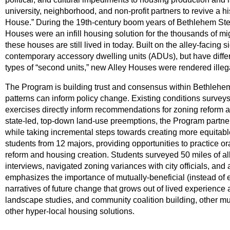
university, neighborhood, and non-profit partners to revive a hi
House.” During the 19th-century boom years of Bethlehem Steel 
Houses were an infill housing solution for the thousands of m
these houses are still lived in today. Built on the alley-facing 
contemporary accessory dwelling units (ADUs), but have differen
types of “second units,” new Alley Houses were rendered illeg
The Program is building trust and consensus within Bethlehe
patterns can inform policy change. Existing conditions surveys
exercises directly inform recommendations for zoning reform and
state-led, top-down land-use preemptions, the Program partn
while taking incremental steps towards creating more equitabl
students from 12 majors, providing opportunities to practice or
reform and housing creation. Students surveyed 50 miles of a
interviews, navigated zoning variances with city officials, and 
emphasizes the importance of mutually-beneficial (instead of 
narratives of future change that grows out of lived experience
landscape studies, and community coalition building, other mu
other hyper-local housing solutions.