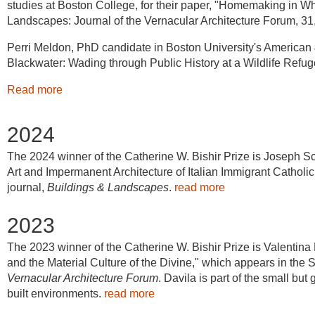
studies at Boston College, for their paper, "Homemaking in 
Landscapes: Journal of the Vernacular Architecture Forum, 31, 
Perri Meldon, PhD candidate in Boston University's American 
Blackwater: Wading through Public History at a Wildlife Refuge
Read more
2024
The 2024 winner of the Catherine W. Bishir Prize is Joseph Sc
Art and Impermanent Architecture of Italian Immigrant Catholic
journal,
Buildings & Landscapes
.
read more
2023
The 2023 winner of the Catherine W. Bishir Prize is Valentina
and the Material Culture of the Divine," which appears in the 
Vernacular Architecture Forum
. Davila is part of the small b
built environments.
read more