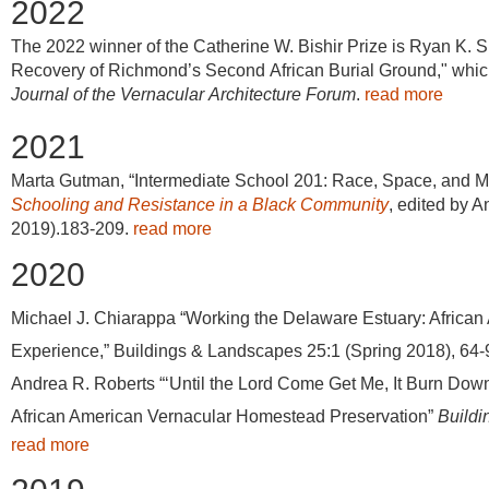
2022
The 2022 winner of the Catherine W. Bishir Prize is Ryan K. S
Recovery of Richmond’s Second African Burial Ground," which
Journal of the Vernacular Architecture Forum
.
read more
2021
Marta Gutman, “Intermediate School 201: Race, Space, and Mo
Schooling and Resistance in a Black Community
, edited by A
2019).183-209.
read more
2020
Michael J. Chiarappa “Working the Delaware Estuary: African
Experience,” Buildings & Landscapes 25:1 (Spring 2018), 64-
Andrea R. Roberts “‘Until the Lord Come Get Me, It Burn Down
African American Vernacular Homestead Preservation”
Build
read more