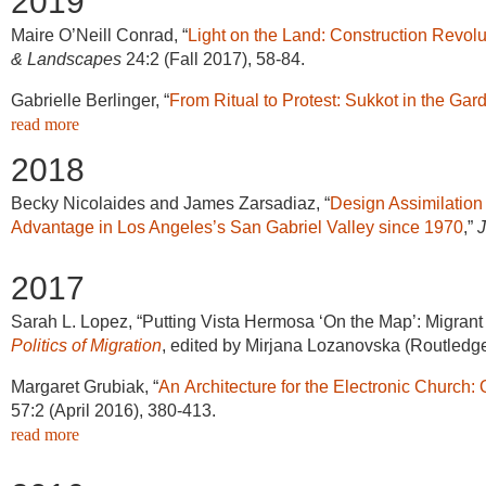
2019
Maire O’Neill Conrad,
“
Light on the Land: Construction Revolu
& Landscapes
24:2 (Fall 2017), 58-84.
Gabrielle Berlinger, “
From Ritual to Protest: Sukkot in the Gar
read more
2018
Becky Nicolaides and James Zarsadiaz, “
Design Assimilation
Advantage in Los Angeles’s San Gabriel Valley since 1970
,”
J
2017
Sarah L. Lopez, “Putting Vista Hermosa ‘On the Map’: Migrant
Politics of Migration
, edited by Mirjana Lozanovska (Routledge
Margaret Grubiak, “
An Architecture for the Electronic Church:
57:2 (April 2016), 380-413.
read more