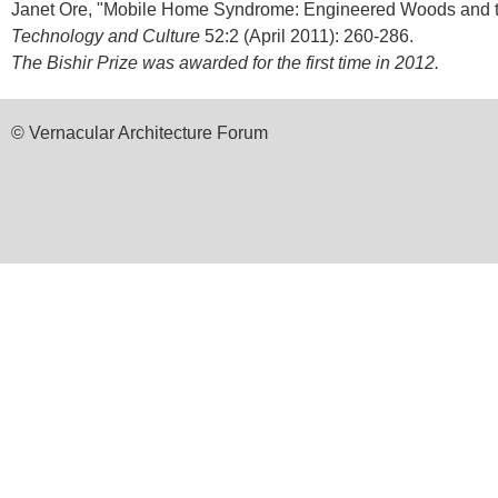
Janet Ore, "Mobile Home Syndrome: Engineered Woods and th
Technology and Culture
52:2 (April 2011): 260-286.
The Bishir Prize was awarded for the first time in 2012.
© Vernacular Architecture Forum