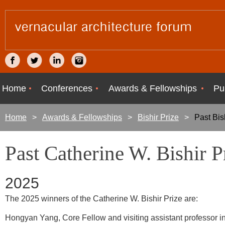
Home
Conferences
Awards & Fellowships
Pu
Home
Awards & Fellowships
Bishir Prize
Past Bis
Past Catherine W. Bishir 
2025
The 2025 winners of the Catherine W. Bishir Prize are:
Hongyan Yang, Core Fellow and visiting assistant professor in 