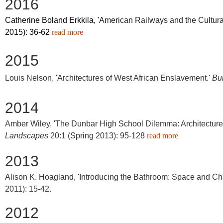
2016
Catherine Boland Erkkila, '
American Railways and the Cultura
2015): 36-62
read more
2015
Louis Nelson, 'Architectures of West African Enslavement.'
Bu
2014
Amber Wiley, 'The Dunbar High School Dilemma: Architecture,
Landscapes
20:1 (Spring 2013): 95-128
read more
2013
Alison K. Hoagland, 'Introducing the Bathroom: Space and C
2011): 15-42.
2012