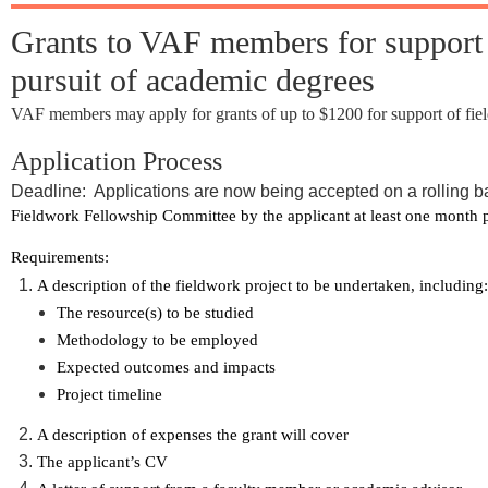
Grants to VAF members for support of
pursuit of academic degrees
VAF members may apply for grants of up to $1200 for support of field
Application Process
Deadline: Applications are now being accepted on a rolling b
Fieldwork Fellowship Committee by the applicant at least one month prio
Requirements:
A description of the fieldwork project to be undertaken, including:
The resource(s) to be studied
Methodology to be employed
Expected outcomes and impacts
Project timeline
A description of expenses the grant will cover
The applicant’s CV