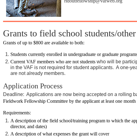
ridoutfellowship@vafweb.org
Grants to field school students/other
Grants of up to $800 are available to both:
Students currently enrolled in undergraduate or graduate program
Current VAF members who are not students
who will be partici
in the VAF is not required for student applicants. A one-ye
are not already members.
Application Process
Deadline: Applications are now being accepted on a rolling b
Fieldwork Fellowship Committee by the applicant at least one month pri
Requirements:
A description of the field school/training program to which the ap
director, and dates)
A description of what expenses the grant will cover