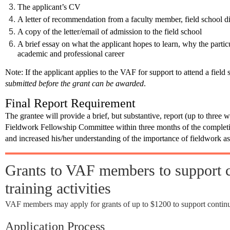
The applicant’s CV
A letter of recommendation from a faculty member, field school di
A copy of the letter/email of admission to the field school
A brief essay on what the applicant hopes to learn, why the particu
academic and professional career
Note
: If the applicant applies to the VAF for support to attend a field 
submitted before the grant can be awarded
.
Final Report Requirement
The grantee will provide a brief, but substantive, report (up to three 
Fieldwork Fellowship Committee
within three months
of the complet
and increased his/her understanding of the importance of fieldwork as 
Grants to VAF members to support c
training activities
VAF members may apply for grants of up to $1200 to support continuin
Application Process