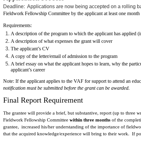
Deadline: Applications are now being accepted on a rolling b
Fieldwork Fellowship Committee by the applicant at least one month p
Requirements:
A description of the program to which the applicant has applied (i
A description of what expenses the grant will cover
The applicant’s CV
A copy of the letter/email of admission to the program
A brief essay on what the applicant hopes to learn, why the particu
applicant’s career
Note
: If the applicant applies to the VAF for support to attend an edu
notification must be submitted before the grant can be awarded.
Final Report Requirement
The grantee will provide a brief, but substantive, report (up to three 
Fieldwork Fellowship Committee
within three months
of the complet
grantee, increased his/her understanding of the importance of fieldwor
that the acquired knowledge/experience will bring to their work. If p