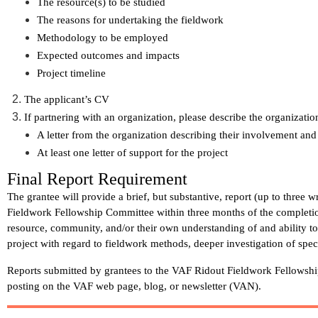
The resource(s) to be studied
The reasons for undertaking the fieldwork
Methodology to be employed
Expected outcomes and impacts
Project timeline
The applicant’s CV
If partnering with an organization, please describe the organizatio
A letter from the organization describing their involvement and
At least one letter of support for the project
Final Report Requirement
The grantee will provide a brief, but substantive, report (up to three 
Fieldwork Fellowship Committee
within three months
of the completi
resource, community, and/or their own understanding of and ability t
project with regard to fieldwork methods, deeper investigation of spec
Reports submitted by grantees to the VAF Ridout Fieldwork Fellowsh
posting on the VAF web page, blog, or newsletter (VAN).