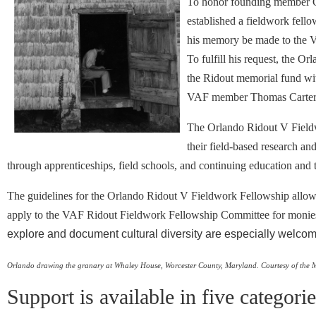
To honor founding member Or
established a fieldwork fello
his memory be made to the V
To fulfill his request, the 
the Ridout memorial fund wit
VAF member Thomas Carter 
The Orlando Ridout V Field
their field-based research an
through apprenticeships, field schools, and continuing education and t
The guidelines for the Orlando Ridout V Fieldwork Fellowship allow a
apply to the VAF Ridout Fieldwork Fellowship Committee for monies to
explore and document cultural diversity are especially welcom
Orlando drawing the granary at Whaley House, Worcester County, Maryland.
Courtesy of the 
Support is available in five categori