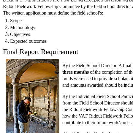
Ridout Fieldwork Fellowship Committee by the field school director at 
The written application must define the field school’s:
Scope
Methodology
Objectives
Expected outcomes
Final Report Requirement
By the Field School Director:
A final
three months
of the completion of th
funds were used to provide scholarship
and amounts awarded should be inclu
By the Individual Field School Partici
from the Field School Director should s
the Ridout Fieldwork Fellowship Co
how the VAF Ridout Fieldwork Fellow
contribute to their future work/career.