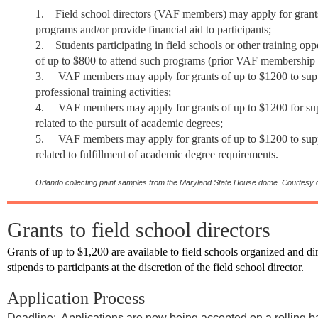
1.
Field school directors (VAF members) may apply for grants
programs and/or provide financial aid to participants;
2.
Students
participating in field schools or other training op
of up to $800 to attend such programs (prior VAF membership 
3.
VAF members may apply for grants of up to $1200 to supp
professional training activities;
4.
VAF members may apply for grants of up to $1200 for supp
related to the pursuit of academic degrees;
5.
VAF members may apply for grants of up to $1200 to suppo
related to fulfillment of academic degree requirements.
Orlando collecting paint samples from the Maryland State House dome.
Courtesy o
Grants to field school directors
Grants of up to $1,200 are available to field schools organized and
stipends to participants at the discretion of the field school director.
Application Process
Deadline: Applications are now being accepted on a rolling b