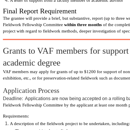
A letter of support from a faculty member or academic advisor
Final Report Requirement
The grantee will provide a brief, but substantive, report (up to three 
Fieldwork Fellowship Committee
within three months
of the complet
project with regard to fieldwork methods, deeper investigation of spec
Grants to VAF members for support o
academic degree
VAF members may apply for grants of up to $1200 for support of non-a
exhibition, etc., or for preservation-related fieldwork such as documen
Application Process
Deadline: Applications are now being accepted on a rolling b
Fieldwork Fellowship Committee by the applicant at least one month pri
Requirements:
A description of the fieldwork project to be undertaken, including: