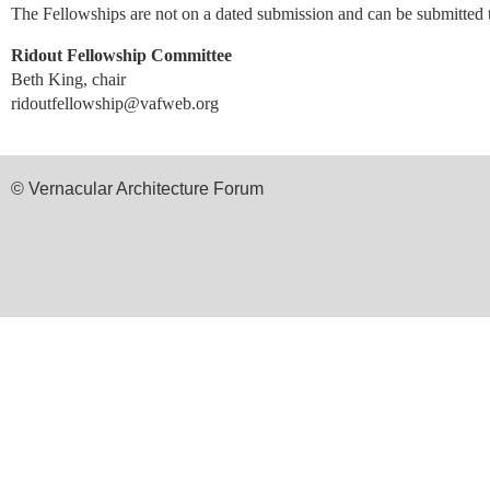
The Fellowships are not on a dated submission and can be submitted
Ridout Fellowship Committee
Beth King, chair
ridoutfellowship@vafweb.org
© Vernacular Architecture Forum