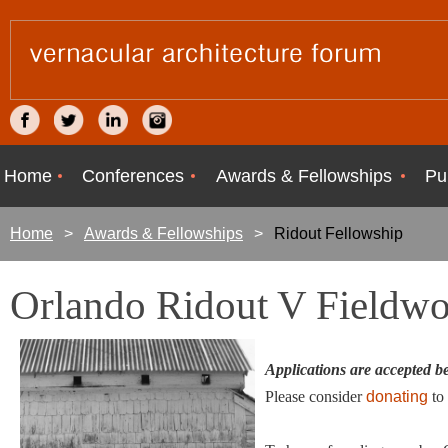
Home
Conferences
Awards & Fellowships
Pu
Home
Awards & Fellowships
Ridout Fellowship
Orlando Ridout V Fieldwo
Applications are accepted 
Please consider
donating
to 