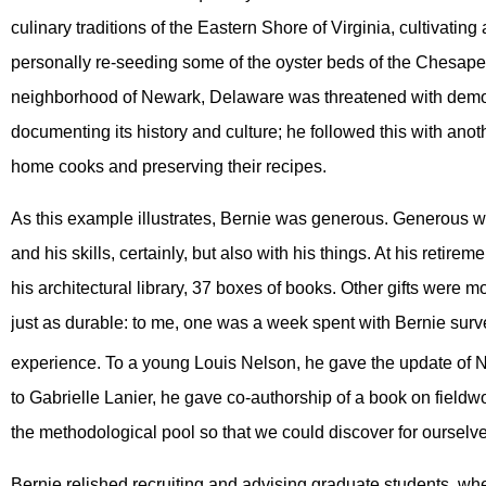
culinary traditions of the Eastern Shore of Virginia, cultivating
personally re-seeding some of the oyster beds of the Chesap
neighborhood of Newark, Delaware was threatened with demol
documenting its history and culture; he followed this with ano
home cooks and preserving their recipes.
As this example illustrates, Bernie was generous. Generous wi
and his skills, certainly, but also with his things. At his retire
his architectural library, 37 boxes of books. Other gifts were 
just as durable: to me, one was a week spent with Bernie surv
experience. To a young Louis Nelson, he gave the update of N
to Gabrielle Lanier, he gave co-authorship of a book on fieldwor
the methodological pool so that we could discover for ourselves 
Bernie relished recruiting and advising graduate students, wh