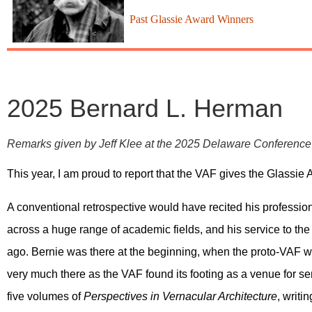
Past Glassie Award Winners
2025 Bernard L. Herman
Remarks given by Jeff Klee at the 2025 Delaware Conferenc
This year, I am proud to report that the VAF gives the Glassi
A conventional retrospective would have recited his professio
across a huge range of academic fields, and his service to th
ago. Bernie was there at the beginning, when the proto-VAF 
very much there as the VAF found its footing as a venue for ser
five volumes of
Perspectives in Vernacular Architecture
, writi