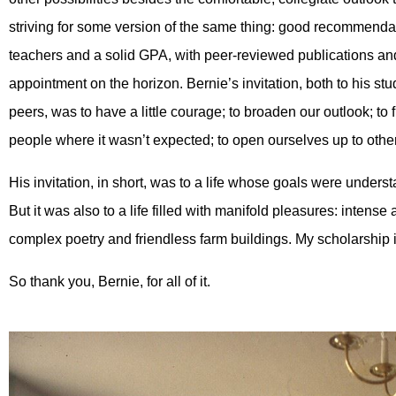
striving for some version of the same thing: good recommenda
teachers and a solid GPA, with peer-reviewed publications and
appointment on the horizon. Bernie’s invitation, both to his stu
peers, was to have a little courage; to broaden our outlook; to 
people where it wasn’t expected; to open ourselves up to othe
His invitation, in short, was to a life whose goals were unde
But it was also to a life filled with manifold pleasures: intens
complex poetry and friendless farm buildings. My scholarship 
So thank you, Bernie, for all of it.