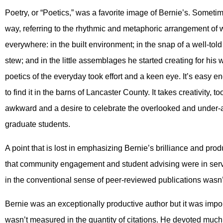
Poetry, or “Poetics,” was a favorite image of Bernie’s. Someti
way, referring to the rhythmic and metaphoric arrangement of 
everywhere: in the built environment; in the snap of a well-told
stew; and in the little assemblages he started creating for his wif
poetics of the everyday took effort and a keen eye. It’s easy en
to find it in the barns of Lancaster County. It takes creativity, 
awkward and a desire to celebrate the overlooked and under-app
graduate students.
A point that is lost in emphasizing Bernie’s brilliance and produc
that community engagement and student advising were in servic
in the conventional sense of peer-reviewed publications wasn’t t
Bernie was an exceptionally productive author but it was impo
wasn’t measured in the quantity of citations. He devoted much 