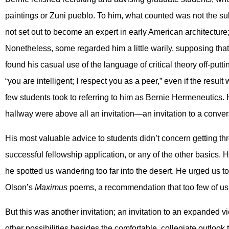
paintings or Zuni pueblo. To him, what counted was not the sub
not set out to become an expert in early American architecture; h
Nonetheless, some regarded him a little warily, supposing that
found his casual use of the language of critical theory off-put
“you are intelligent; I respect you as a peer,” even if the result
few students took to referring to him as Bernie Hermeneutics. 
hallway were above all an invitation—an invitation to a convers
His most valuable advice to students didn’t concern getting thr
successful fellowship application, or any of the other basics. 
he spotted us wandering too far into the desert. He urged us to
Olson’s
Maximus
poems, a recommendation that too few of us
But this was another invitation; an invitation to an expanded vi
other possibilities besides the comfortable, collegiate outlook 