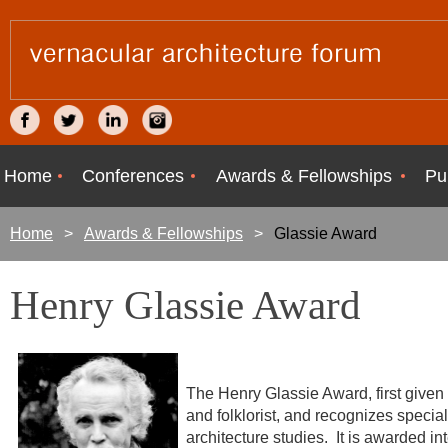
Home
Conferences
Awards & Fellowships
Pu
Home
Awards & Fellowships
Glassie Award
Henry Glassie Award
The Henry Glassie Award, first given
and folklorist, and recognizes special
architecture studies. It is awarded i