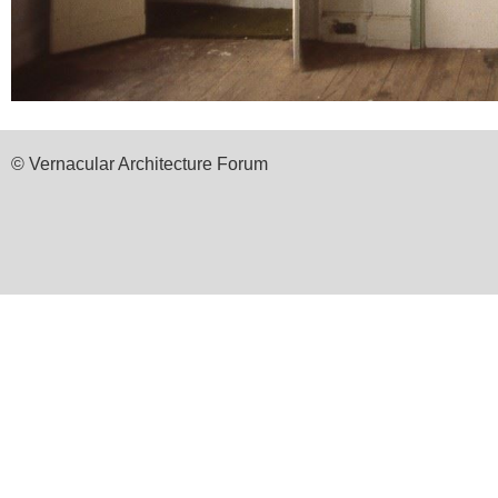
© Vernacular Architecture Forum