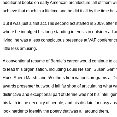
additional books on early American architecture, all of them 
achieve that much in a lifetime and he did it all by the time h
But it was just a first act. His second act started in 2009, aft
where he indulged his long-standing interests in outsider art a
living, he was a less conspicuous presence at VAF conference
little less amusing.
A conventional resume of Bernie’s career would continue to 
to lead this organization, including Louis Nelson, Susan Garf
Hurk, Sherri Marsh, and 55 others from various programs at De
awards presenter but would fall far short of articulating what
distinctive and exceptional part of Bernie was not his intellig
his faith in the decency of people, and his disdain for easy an
look harder to identify the poetry that was all around them.