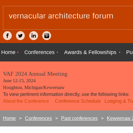
Home
Conferences
Awards & Fellowships
Pu
VAF 2024 Annual Meeting
June 12-15, 2024
Houghton, Michigan/Keweenaw
To view pertinent information directly, use the following links:
About the Conference
Conference Schedule
Lodging &
T
Home
Conferences
Past conferences
Keweenaw 