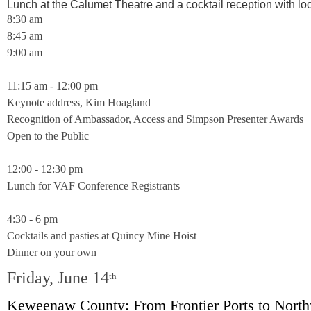
Lunch at the Calumet Theatre and a cocktail reception with lo
8:30 am
8:45 am
9:00 am
11:15 am - 12:00 pm
Keynote address, Kim Hoagland
Recognition of Ambassador, Access and Simpson Presenter Awards
Open to the Public
12:00 - 12:30 pm
Lunch for VAF Conference Registrants
4:30 - 6 pm
Cocktails and pasties at Quincy Mine Hoist
Dinner on your own
Friday, June 14
th
Keweenaw County: From Frontier Ports to Nort