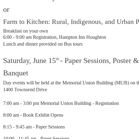
or
Farm to Kitchen: Rural, Indigenous, and Urban P
Breakfast on your own
6:00 - 9:00 am
Registration,
Hampton Inn Houghton
Lunch and dinner provided on Bus tours
Saturday, June
15
th
- Paper Sessions, Poster 
Banquet
Day events will be held at the Memorial Union Building (MUB) on 
1400 Townsend Drive
7:00 am - 3:00 pm Memorial Union Building - Registration
8:00 am - Book Exhibit Opens
8:15 - 9:45 am - Paper Sessions
10:00 - 11:45 am - Paper Sessions