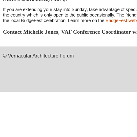
If you are extending your stay into Sunday, take advantage of specia
the country which is only open to the public occasionally. The friend
the local BridgeFest celebration. Learn more on the
BridgeFest web
Contact
Michelle Jones, VAF Conference Coordinator
w
© Vernacular Architecture Forum