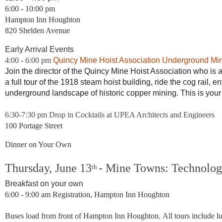
6:00 - 10:00 pm
Hampton Inn Houghton
820 Shelden Avenue
Early Arrival Events
4:00 - 6:00 pm
Quincy Mine Hoist Association Underground Mi
Join the director of the Quincy Mine Hoist Association who is
a full tour of the 1918 steam hoist building, ride the cog rail, 
underground landscape of historic copper mining. This is you
6:30-7:30 pm Drop in Cocktails at UPEA Architects and Engineers
100 Portage Street
Dinner on Your Own
Thursday, June 13
-
Mine Towns: Technology
th
Breakfast on your own
6:00 - 9:00 am
Registration,
Hampton Inn Houghton
Buses load from
front of Hampton Inn Houghton.
All tours include l