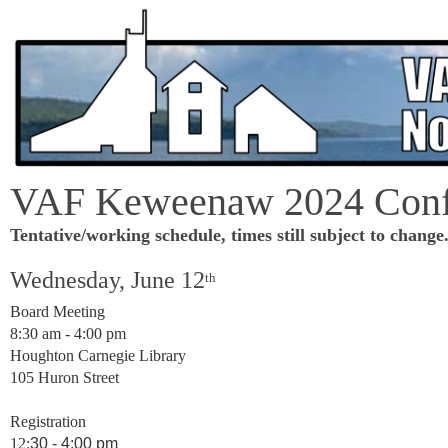
VAF Keweenaw 2024 Conf
Tentative/working schedule, times still subject to change
Wednesday, June 12
th
Board Meeting
8:30 am - 4:00 pm
Houghton Carnegie Library
105 Huron Street
Registration
12:
30 - 4:00 pm