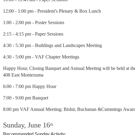
12:00 - 1:00 pm -
President's Plenary & Box Lunch
1:00 - 2:00 pm -
Poster Sessions
2:15 - 4:15 pm -
Paper Sessions
4:30 - 5:30 pm - Buildings and Landscapes Meeting
4:30 - 5:00 pm - VAF Chapter Meetings
Happy Hour, Closing Banquet and Annual Meeting will be held at the 
408 East Montezuma
6:00 - 7:00 pm Happy Hour
7:00 - 9:00 pm Banquet
8:00 pm VAF Annual Meeting; Bishir, Buchanan &Cummings Award
Sunday, June 16
th
Recommended Sunday Activity: