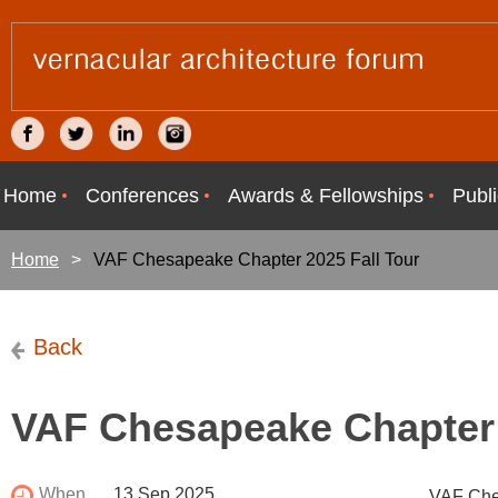
Home
Conferences
Awards & Fellowships
Publi
Home
VAF Chesapeake Chapter 2025 Fall Tour
Back
VAF Chesapeake Chapter 
When
13 Sep 2025
VAF Ches