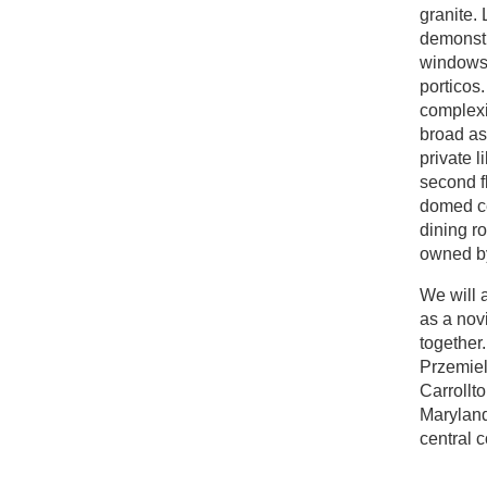
granite.
demonstra
windows 
porticos.
complexit
broad as
private l
second fl
domed ce
dining ro
owned by
We will a
as a novi
together
Przemiel
Carrollt
Maryland
central 