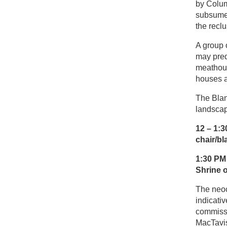
by Colum
subsumed
the reclu
A group 
may pred
meathous
houses a
The Blan
landscap
12 – 1
chair/bl
1:30 PM
Shrine o
The neoc
indicati
commissi
MacTavis