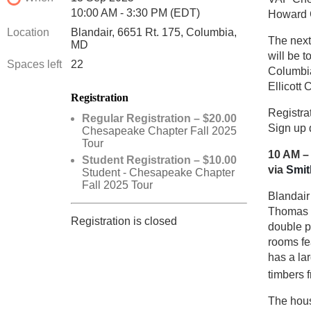
10:00 AM - 3:30 PM (EDT)
Howard 
Location
Blandair, 6651 Rt. 175, Columbia,
The next
MD
will be 
Spaces left
22
Columbia
Ellicott C
Registration
Registra
Regular Registration – $20.00
Sign up 
Chesapeake Chapter Fall 2025
Tour
10 AM –
Student Registration – $10.00
via
Smit
Student - Chesapeake Chapter
Fall 2025 Tour
Blandair
Thomas H
Registration is closed
double pa
rooms fe
has a la
timbers 
The hous