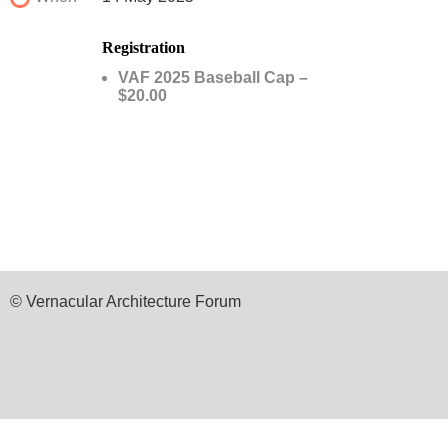
Registration
VAF 2025 Baseball Cap –
$20.00
© Vernacular Architecture Forum