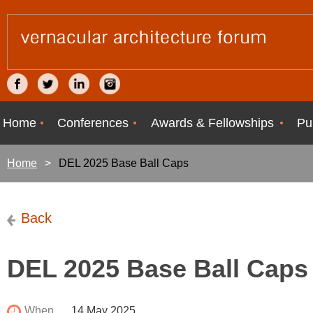
Home
Conferences
Awards & Fellowships
Pu
Home
DEL 2025 Base Ball Caps
Back
DEL 2025 Base Ball Caps
When
14 May 2025