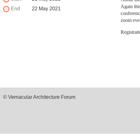
Again thi
End
22 May 2021
conferenc
zoom event
Registrat
© Vernacular Architecture Forum