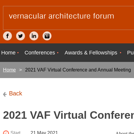
Home
Conferences
Awards & Fellowships
Pu
Home
2021 VAF Virtual Conference and Annual Meeting
Back
2021 VAF Virtual Confere
Start
21 May 2021
About the