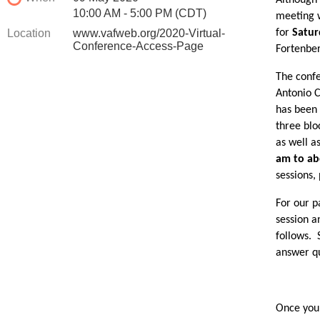
Although 
10:00 AM - 5:00 PM (CDT)
meeting w
Location
www.vafweb.org/2020-Virtual-
for
Satur
Conference-Access-Page
Fortenber
The confe
Antonio C
has been 
three blo
as well a
am to ab
sessions,
For our p
session a
follows. 
answer qu
Once you 