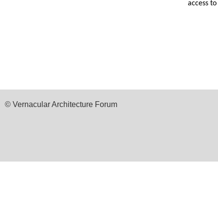
access t
© Vernacular Architecture Forum