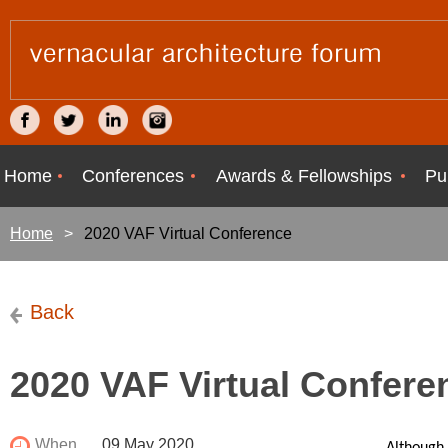
Home
Conferences
Awards & Fellowships
Pu
Home
2020 VAF Virtual Conference
Back
2020 VAF Virtual Confere
When
09 May 2020