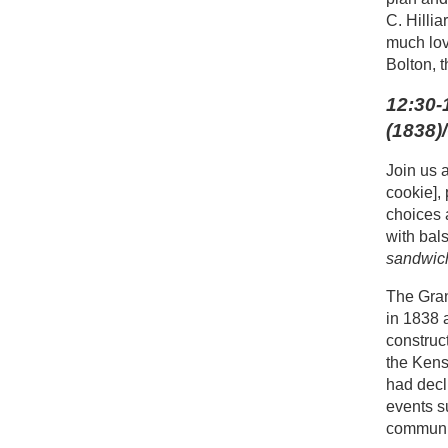
C. Hilli
much lov
Bolton, 
12:30-
(1838)
Join us 
cookie],
choices 
with bal
sandwich
The Gran
in 1838 
construc
the Kens
had decl
events s
communit