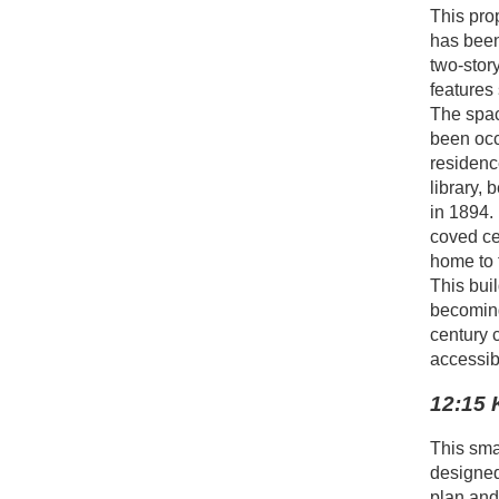
This prop
has been
two-story
features 
The spac
been occ
residenc
library, 
in 1894.
coved ce
home to 
This bui
becoming
century c
accessib
12:15 
This sma
designed 
plan and 