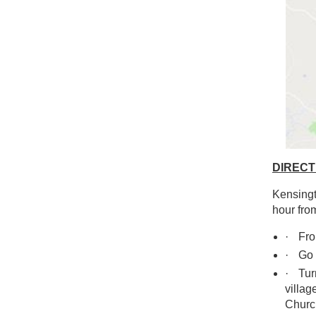
DIRECT
Kensingt
hour fro
·
From
·
Go 
·
Turn
villag
Churc