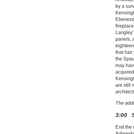
by a sur
Kensingt
Ebenezer
fireplac
Langley’
panels, 
eighteen
that has
the Spau
may have
acquired
Kensingt
are still
architect
The addr
3:00 S
End the 
Adironda