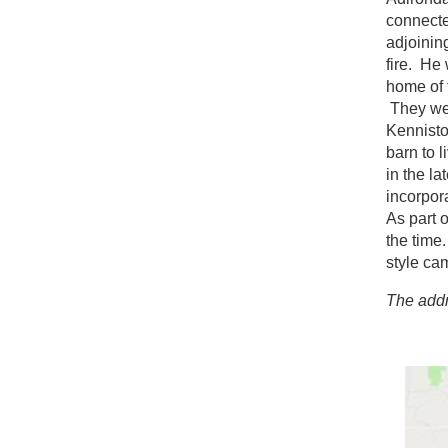
connecte
adjoinin
fire. He
home of 
They wer
Kennisto
barn to 
in the l
incorpor
As part 
the time
style ca
The addr