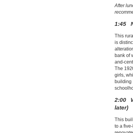
After lun
recomme
1:45 N
This rur
is distin
alterati
bank of 
and-cent
The 1920 
girls, w
building
schoolho
2:00 W
later)
This bui
to a fiv
renovate