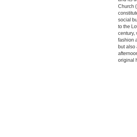
Church (
constitut
social b
to the Lo
century, 
fashion a
but also
afternoo
original 