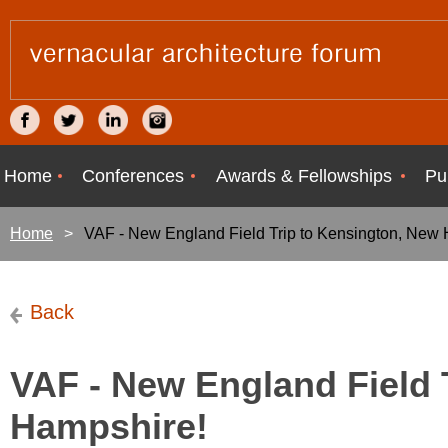
Home
Conferences
Awards & Fellowships
Pu
Home
VAF - New England Field Trip to Kensington, New
Back
VAF - New England Field 
Hampshire!