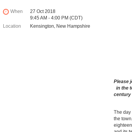
When
27 Oct 2018
9:45 AM - 4:00 PM (CDT)
Location
Kensington, New Hampshire
Please j
in the
century 
The day w
the town,
eighteen
and its 