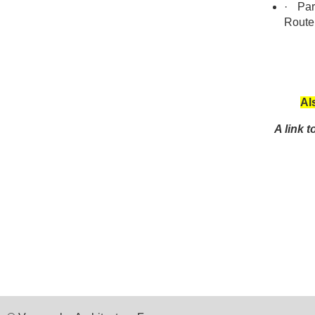
·
Park
Route
Al
A link 