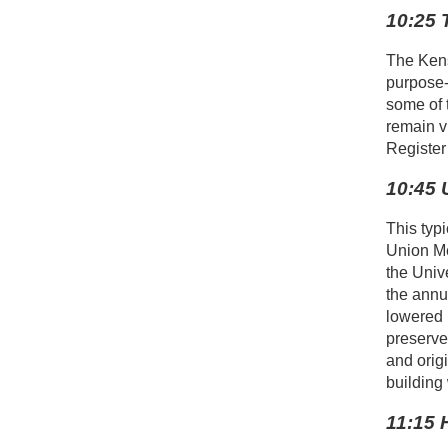
10:25 
The Kens
purpose-
some of 
remain v
Register
10:45 
This typ
Union Me
the Univ
the annu
lowered p
preserve
and orig
building 
11:15 H