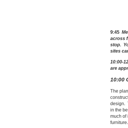
9:45
Me
across 
stop.
Yo
sites ca
10:00-12
are app
10:00 
The plan 
construc
design. 
in the be
much of i
furniture