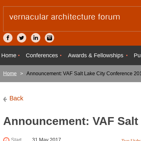
Home
Conferences
Awards & Fellowships
Pu
Home
Announcement: VAF Salt Lake City Conference 20
Back
Announcement: VAF Salt 
Start
31 May 2017
Two Utah