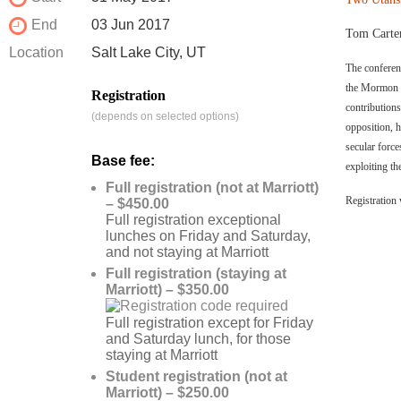
End
03 Jun 2017
Tom Carter
Location
Salt Lake City, UT
The conferen
the Mormon C
Registration
contribution
(depends on selected options)
opposition, 
secular forc
Base fee:
exploiting th
Full registration (not at Marriott)
Registration 
– $450.00
Full registration exceptional
lunches on Friday and Saturday,
and not staying at Marriott
Full registration (staying at
Marriott) – $350.00
Full registration except for Friday
and Saturday lunch, for those
staying at Marriott
Student registration (not at
Marriott) – $250.00