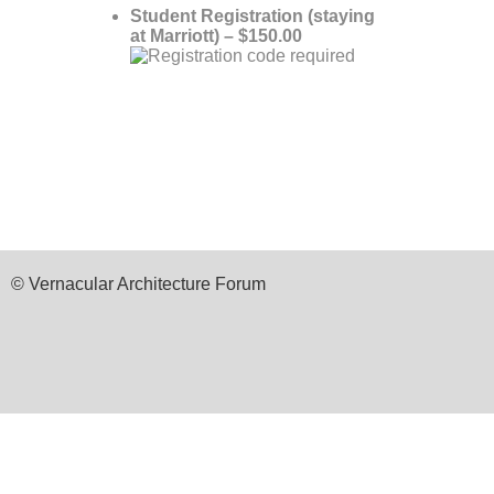
Student Registration (staying
at Marriott) – $150.00
© Vernacular Architecture Forum