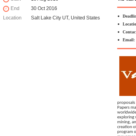
End
30 Oct 2016
Deadli
Location
Salt Lake City UT, United States
Locati
Contac
Email
proposals 
Papers may
worldwide
exploring 
mining, an
creation o
program of