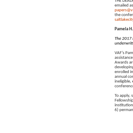
THE DEADL
emailed as
papers@v
the confer
saltlakec
Pamela H.
The 2017 P
underwrit
VAF’s Pame
assistance
Awards are
developing
enrolled i
annual con
ineligible,
conferenc
To apply,
Fellowship
institutio
6) permane