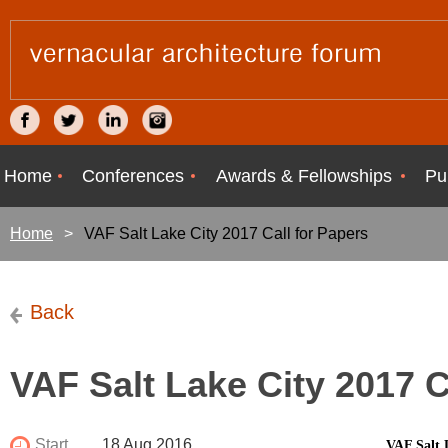
Home
Conferences
Awards & Fellowships
Pu
Home
VAF Salt Lake City 2017 Call for Papers
Back
VAF Salt Lake City 2017 C
Start
18 Aug 2016
VAF Salt 