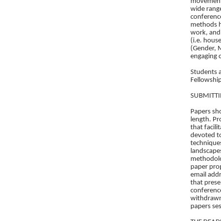
movement. 
wide range
conference
methods h
work, and 
(i.e. house
(Gender, M
engaging c
Students 
Fellowship
SUBMITTI
Papers sho
length. Pr
that facil
devoted to
techniques
landscapes
methodolog
paper prop
email addr
that prese
conference
withdrawn.
papers ses