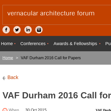
Home
Conferences
Awards & Fellowships
Pu
Home
VAF Durham 2016 Call for Papers
Back
VAF Durham 2016 Call fo
When
30 Oct 2015
VAF Durha