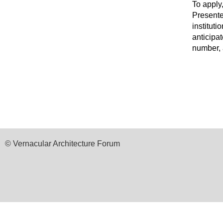
To apply
Presente
instituti
anticipa
number, a
© Vernacular Architecture Forum