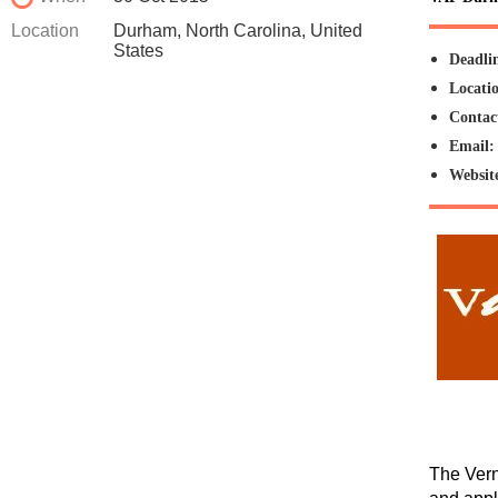
Location
Durham, North Carolina, United
States
Deadli
Locati
Contac
Email
Websit
The Vern