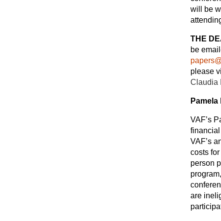
will be 
attendin
THE DE
be email
papers@
please v
Claudia
Pamela 
VAF’s Pa
financia
VAF’s an
costs for
person p
program,
conferen
are ineli
participa