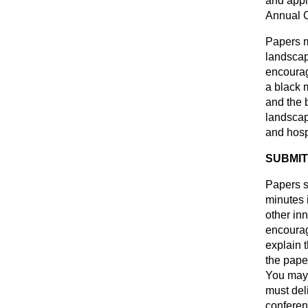
and appl
Annual 
Papers m
landscap
encoura
a black 
and the 
landscape
and hosp
SUBMIT
Papers s
minutes 
other inn
encourag
explain 
the pape
You may 
must del
conferen