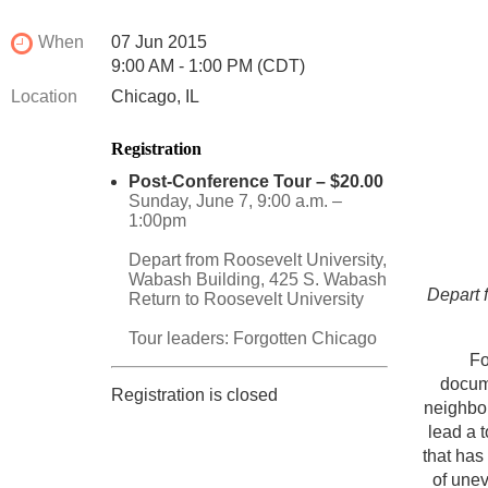
When
07 Jun 2015
9:00 AM - 1:00 PM (CDT)
Location
Chicago, IL
Registration
Post-Conference Tour – $20.00
Sunday, June 7, 9:00 a.m. –
1:00pm
Depart from Roosevelt University,
Wabash Building, 425 S. Wabash
Depart 
Return to Roosevelt University
Tour leaders: Forgotten Chicago
Fo
docume
Registration is closed
neighbor
lead a 
that has
of unev