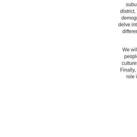
subu
district
demogra
delve in
differe
We wil
people
cultur
Finally
role 