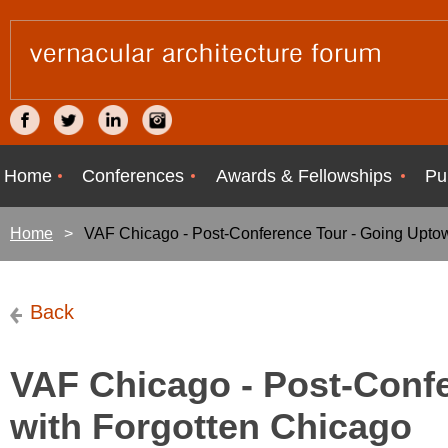
Home
Conferences
Awards & Fellowships
Pu
Home
VAF Chicago - Post-Conference Tour - Going Upto
Back
VAF Chicago - Post-Conf
with Forgotten Chicago