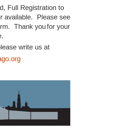
, Full Registration to
r available. Please see
 form. Thank you
for your
e.
lease write us at
ago.org