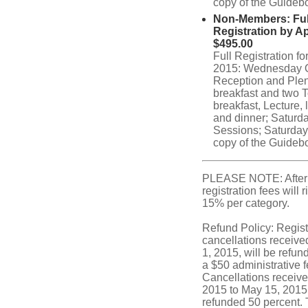
copy of the Guideb
Non-Members: Ful
Registration by Ap
$495.00
Full Registration f
2015: Wednesday 
Reception and Ple
breakfast and two T
breakfast, Lecture, 
and dinner; Saturd
Sessions; Saturday
copy of the Guideb
PLEASE NOTE: After
registration fees will 
15% per category.
Refund Policy: Regist
cancellations receive
1, 2015, will be refund
a $50 administrative f
Cancellations receive
2015 to May 15, 2015,
refunded 50 percent. 