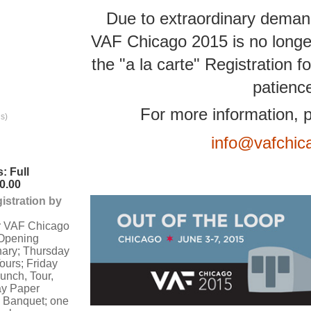
Due to extraordinary demand
VAF Chicago 2015 is no longe
the "a la carte" Registration
patienc
For more information, p
s)
info@vafchic
: Full
0.00
istration by
or VAF Chicago
Opening
nary; Thursday
ours; Friday
lunch, Tour,
ay Paper
 Banquet; one