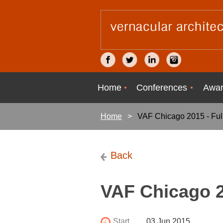
Home
Conferences
Awar
Home
VAF Chicago 2015 - Full
Back
VAF Chicago 20
Start
03 Jun 2015