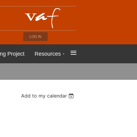
LOG IN
≡
ng Project
Resources
Add to my calendar