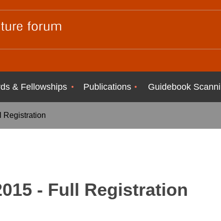
ds & Fellowships
Publications
Guidebook Scanni
 Registration
15 - Full Registration