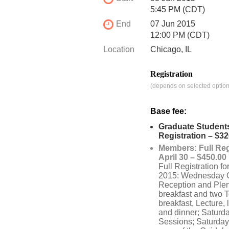
5:45 PM (CDT)
End
07 Jun 2015
12:00 PM (CDT)
Location
Chicago, IL
Registration
(depends on selected option
Base fee:
Graduate Students
Registration – $32
Members: Full Reg
April 30 – $450.00
Full Registration f
2015: Wednesday 
Reception and Ple
breakfast and two T
breakfast, Lecture, 
and dinner; Saturd
Sessions; Saturday