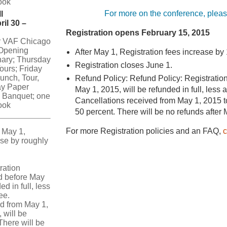
ook
For more on the conference, plea
l
ril 30 –
Registration opens February 15, 2015
or VAF Chicago
Opening
After May 1, Registration fees increase by
nary; Thursday
Registration closes June 1.
ours; Friday
lunch, Tour,
Refund Policy: Refund Policy: Registration
ay Paper
May 1, 2015, will be refunded in full, less 
 Banquet; one
Cancellations received from May 1, 2015 t
ook
50 percent. There will be no refunds after
For more Registration policies and an FAQ,
c
 May 1,
rise by roughly
ration
d before May
ed in full, less
ee.
d from May 1,
 will be
There will be