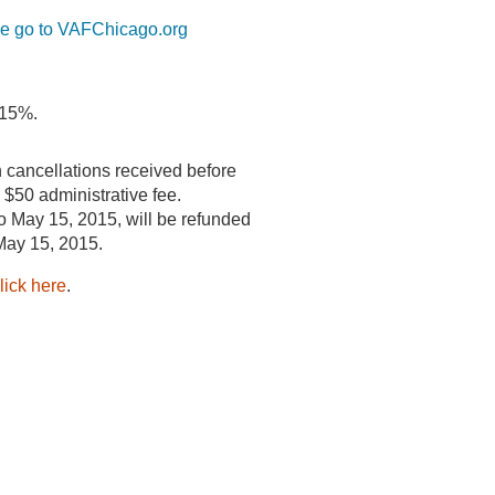
se go to VAFChicago.org
 15%.
 cancellations received before
a $50 administrative fee.
o May 15, 2015, will be refunded
 May 15, 2015.
lick here
.