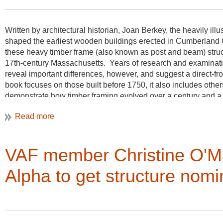
annual meeting in Butte in honor of his long and distinguish c
vernacular architecture in Great Britain and in this country.
W
ritten by architectural historian, Joan Berkey, the heavily il
Carl Lounsbury
shaped the earliest wooden buildings erected in Cumberland C
these heavy timber frame (also known as post and beam) structur
Colonial Williamsburg Foundation
17th-century Massachusetts. Years of research and examinatio
reveal important differences, however, and suggest a direct-f
book focuses on those built before 1750, it also includes other
demonstrate how timber framing evolved over a century and a 
Berkey also encountered several log and Dutch-American fram
devotes a chapter to each in the 208-page volume. More than
drawings, and maps enrich the text.
VAF member Christine O'Ma
Alpha to get structure nomi