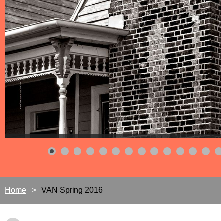
Home
VAN Spring 2016