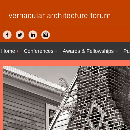
Home
Conferences
Awards & Fellowships
Pu