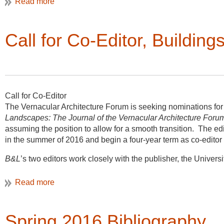
Call for Co-Editor, Buildin
Call for Co-Editor
The Vernacular Architecture Forum is seeking nominations for
Landscapes: The Journal of the Vernacular Architecture Foru
assuming the position to allow for a smooth transition. The ed
in the summer of 2016 and begin a four-year term as co-editor
B&L
’s two editors work closely with the publisher, the Univer
so that every two years one editor rotates off. New co-editors
with the approval of the VAF’s Board of Directors. The co-edito
Architecture Forum.
Spring 2016 Bibliography