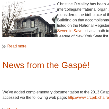
Christine O'Malley has been wo
intercollegiate fraternal orga
(considered the birthplace of 
Building on that accomplishme
listed on the National Registe
Seven to Save
list as a path t
League of New York State list 
underused National Historic L
cultural heritage, and industria
News from the Gaspé!
We've added complementary documentation to the 2013 Gasp
accessed via the following web page:
http://www.crcprb.chaire