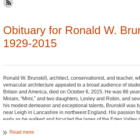
Obituary for Ronald W. Bru
1929-2015
Ronald W. Brunskill, architect, conservationist, and teacher,
vernacular architecture appealed to a broad audience of studen
Britain and America, died on October 6, 2015. He was 86 years
Miriam, “Mimi,” and two daughters, Lesley and Robin, and sev
his modest demeanor and exceptional talents, Brunskill was b
near Leigh in Lancashire in northwest England. His passion fo
early as he walked and bicycled the lanes of the Eden Valley
the Lake District in the west and the Pennines in the east. Th
of this lush rolling landscape captured his imagination. In hig
essay on its early buildings.