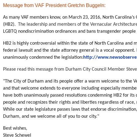
Message from VAF President Gretchn Buggeln
:
As many VAF members know, on March 23, 2016, North Carolina’s Ge
(HB2).
The leadership and members of the Vernacular Architecture 
LGBTQ nondiscrimination ordinances and bans transgender people 
HB2 is highly controversial within the state of North Carolina and m
federal lawsuit and the state attorney general is a vocal opponent.
unanimously condemned the legislation:
http://www.newsobserver
Please read this message from Durham City Council Member Steve
"The City of Durham and its people offer a warm welcome to the V
and that welcome extends to everyone including especially membe
have both unanimously passed resolutions condemning HB2 for its 
people and recognizes their rights and liberties regardless of race, r
While our state legislature passes laws that endorse discrimination
Durham, and we welcome all of you to our city."
Best wishes,
Steve Schewel