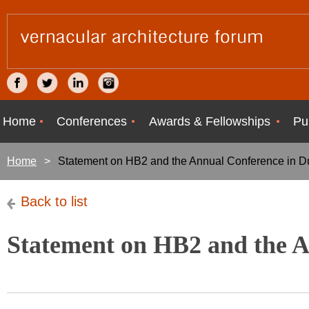
Home
Conferences
Awards & Fellowships
Pu
Home
Statement on HB2 and the Annual Conference in 
Back to list
Statement on HB2 and the 