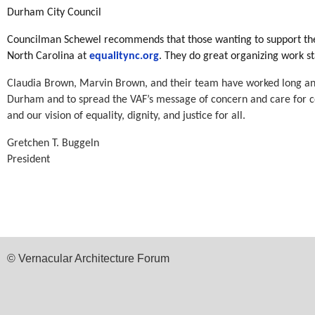
Durham City Council
Councilman Schewel recommends that those wanting to support the op
North Carolina at
equalitync.org
. They do great organizing work s
Claudia Brown, Marvin Brown, and their team have worked long and 
Durham and to spread the VAF’s message of concern and care for c
and our vision of equality, dignity, and justice for all.
Gretchen T. Buggeln
President
© Vernacular Architecture Forum