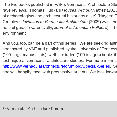
The two books published in VAF’s Vernacular Architecture St
rave reviews.
Thomas Hubka’s
Houses Without Names
(2013)
of archaeologists and architectural historians alike” (Hayden F
Cromley’s
Invitation to Vernacular Architecture
(2005) was term
helpful guide” (Karen Duffy,
Journal of American Folklore
).
The
environment.
And you, too, can be a part of this series.
We are seeking autho
sponsored by VAF and published by the University of Tennesse
(100-page manuscripts), well-illustrated (100 images) books tha
technique of vernacular architecture studies.
For more informa
http://www.vernaculararchitectureforum.org/Special-Series
.
Se
she will happily meet with prospective authors. We look forwar
© Vernacular Architecture Forum