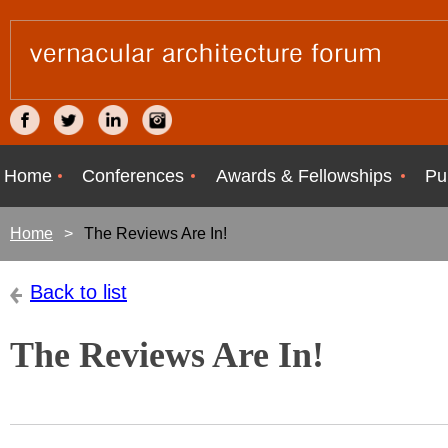
Home
Conferences
Awards & Fellowships
Pu
Home
The Reviews Are In!
Back to list
The Reviews Are In!