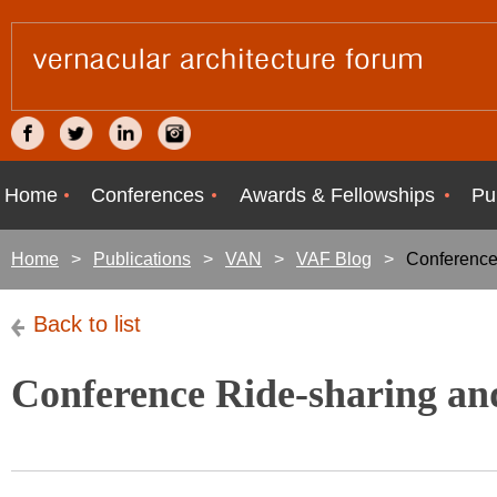
Home
Conferences
Awards & Fellowships
Pu
Home
Publications
VAN
VAF Blog
Conference
Back to list
Conference Ride-sharing a