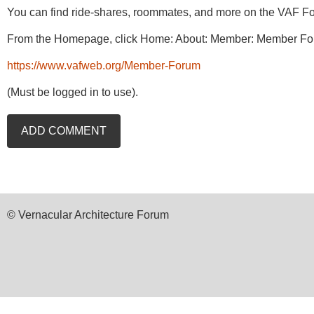
You can find ride-shares, roommates, and more on the VAF Fo
From the Homepage, click Home: About: Member: Member Fo
https://www.vafweb.org/Member-Forum
(Must be logged in to use).
© Vernacular Architecture Forum