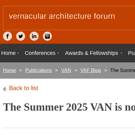
Home
Conferences
Awards & Fellowships
Pu
Home
Publications
VAN
VAF Blog
The Summer
Back to list
The Summer 2025 VAN is no