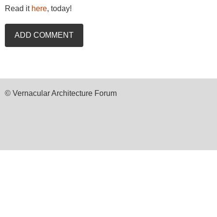
Read it
here
, today!
© Vernacular Architecture Forum