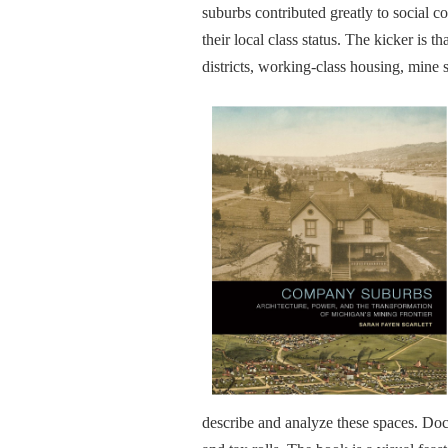
suburbs contributed greatly to social co
their local class status. The kicker i
districts, working-class housing, mine s
describe and analyze these spaces. Doc