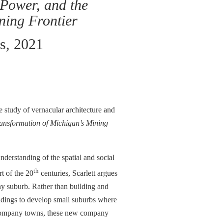
Power, and the
ning Frontier
ss, 2021
 study of vernacular architecture and
ansformation of Michigan’s Mining
nderstanding of the spatial and social
th
rt of the 20
centuries, Scarlett argues
y suburb. Rather than building and
oldings to develop small suburbs where
ke company towns, these new company