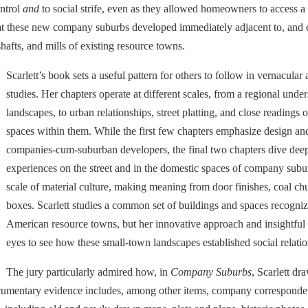
ntrol
and
to social strife, even as they allowed homeowners to access a
s that these new company suburbs developed immediately adjacent to, an
hafts, and mills of existing resource towns.
Scarlett’s book sets a useful pattern for others to follow in vernacular
studies. Her chapters operate at different scales, from a regional un
landscapes, to urban relationships, street platting, and close readings 
spaces within them. While the first few chapters emphasize design and
companies-cum-suburban developers, the final two chapters dive deepl
experiences on the street and in the domestic spaces of company suburbs
scale of material culture, making meaning from door finishes, coal chu
boxes. Scarlett studies a common set of buildings and spaces recogni
American resource towns, but her innovative approach and insightful
eyes to see how these small-town landscapes established social relatio
The jury particularly admired how, in
Company Suburbs
, Scarlett dr
umentary evidence includes, among other items, company correspondence