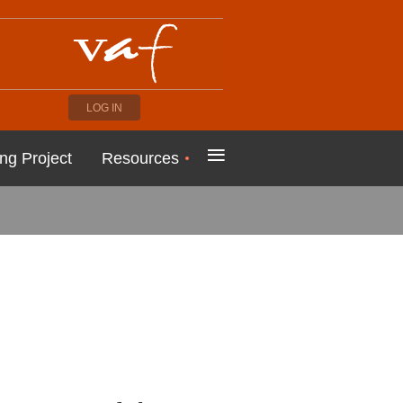
LOG IN
≡
ng Project
Resources