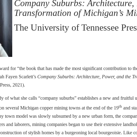
Company Suburbs: Architecture, 
Transformation of Michigan’s Mi
The University of Tennessee Pre
 for “the book that has made the most significant contribution to the
rah Fayen Scarlett’s
Company Suburbs: Architecture, Power, and the Tr
Press, 2021).
dy of what she calls “company suburbs” establishes a new and fruitful u
th
on several Michigan copper mining towns at the end of the 19
and sta
ompany town model was slowly subsumed by a new urban form, the compan
ers and laborers, mining companies began to use their extensive landh
e construction of stylish homes by a burgeoning local bourgeoisie. Li