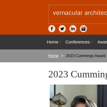
Home
Conferences
Awar
Home
2023 Cummings Award
2023 Cummin