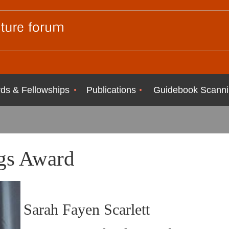
ds & Fellowships
Publications
Guidebook Scanni
gs Award
Sarah Fayen Scarlett