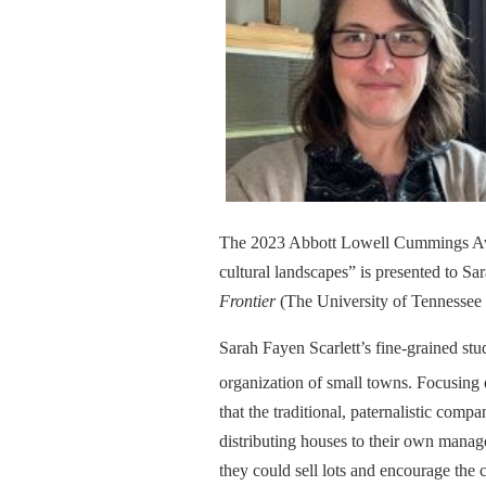
The 2023 Abbott Lowell Cummings Award
cultural landscapes” is presented to Sa
Frontier
(The University of Tennessee 
Sarah Fayen Scarlett’s fine-grained stu
organization of small towns. Focusing 
that the traditional, paternalistic c
distributing houses to their own manag
they could sell lots and encourage th