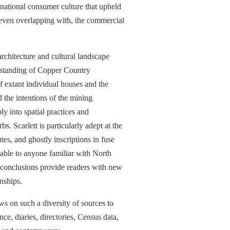
 national consumer culture that upheld
d even overlapping with, the commercial
 architecture and cultural landscape
derstanding of Copper Country
of extant individual houses and the
 the intentions of the mining
y into spatial practices and
. Scarlett is particularly adept at the
tes, and ghostly inscriptions in fuse
zable to anyone familiar with North
 conclusions provide readers with new
nships.
aws on such a diversity of sources to
, diaries, directories, Census data,