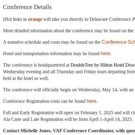
Conference Details
(Hot links in
orange
will take you directly to Delaware Conference P
More detailed information about the conference may be found on the
A tentative schedule and costs may be found on the
Conference Sc
Hotel and transportation information may be found
here
.
The conference is headquartered at
DoubleTree by Hilton Hotel Down
Wednesday evening and all Thursday and Friday tours departing from 
held at the hotel as well.
The conference will officially begin on Wednesday, May 14, with a
Conference Registration costs can be found
here
.
Full and Early Registration will open on February 1, 2025
and will c
Ala Carte and Late Registration will be from April 1-April 14, 2025.
Contact Michelle Jones, VAF Conference Coordinator,
with ques