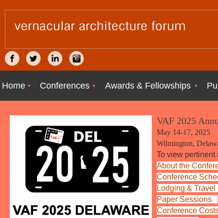
Home
Conferences
Awards & Fellowships
Pu
VAF 2025 Annu
May 14-17, 2025
Wilmington, Delaw
To view pertinent 
About the Confer
Conference Sche
Lodging &
Trave
Paper
Sessions
Conference Cost