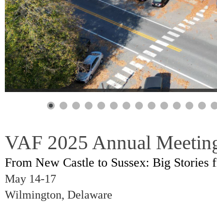
VAF 2025 Annual Meetin
From New Castle to Sussex: Big Stories f
May 14-17
Wilmington, Delaware