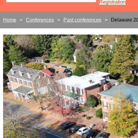
Registration
Home
Conferences
Past conferences
Delaware 2