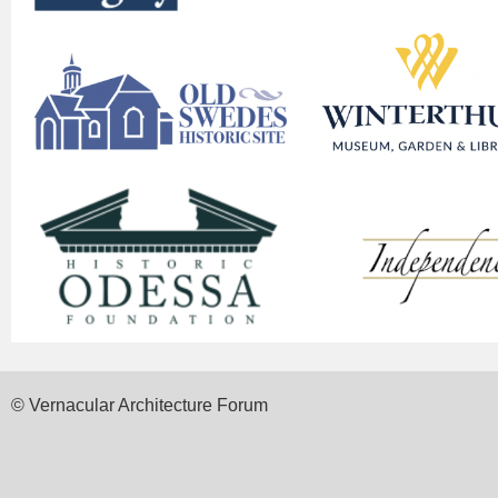
© Vernacular Architecture Forum